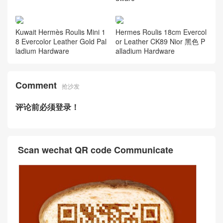
Kuwait Hermès Roulis Mini 1
Hermes Roulis 18cm Evercol
8 Evercolor Leather Gold Pal
or Leather CK89 Nior 黑色 P
ladium Hardware
alladium Hardware
Comment
抢沙发
评论前必须登录！
Scan wechat QR code Communicate