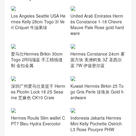
Los Angeles Seattle USA He
United Arab Emirates Herm
rmes Kelly 28cm Togo 3I Ve
ès Constance 1-18 Chevre
rt Criquet 牛油果绿
Mauve Pale Rose gold hard
ware
爱马仕Hermes Brikin 30cm
Hermes Constance 24cm 雾
Togo 2R玛瑙蓝 手工蜡线缝
面方块 美洲鳄鱼 3Z 圣西尔
制 金扣金属
蓝 7W 伊兹密尔蓝
深圳广州爱马仕菜篮子 Herm
Kuwait Hermès Birkin 25 To
es Picotin Lock 18 2S Sesa
go Gris Perle 珍珠灰 Gold h
me 芝麻色 CK10 Craie
ardware
Hermes Roulis Slim wallet C
Indonesia Jakarta Hermes
PT7 Bleu Hydra Evercolor
Mini Kelly Pochette Ostrich
L3 Rose Pourpre PHW