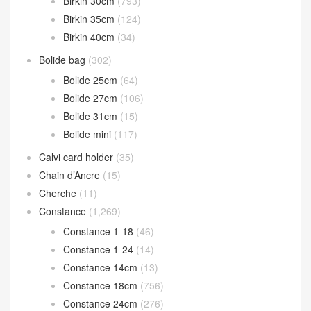
Birkin 30cm
(793)
Birkin 35cm
(124)
Birkin 40cm
(34)
Bolide bag
(302)
Bolide 25cm
(64)
Bolide 27cm
(106)
Bolide 31cm
(15)
Bolide mini
(117)
Calvi card holder
(35)
Chain d’Ancre
(15)
Cherche
(11)
Constance
(1,269)
Constance 1-18
(46)
Constance 1-24
(14)
Constance 14cm
(13)
Constance 18cm
(756)
Constance 24cm
(276)