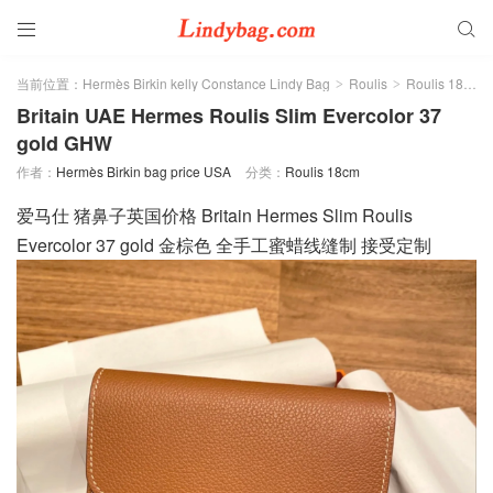


当前位置：
Hermès Birkin kelly Constance Lindy Bag
Roulis
Roulis 18cm
>
>
Britain UAE Hermes Roulis Slim Evercolor 37
gold GHW
作者：
Hermès Birkin bag price USA
分类：
Roulis 18cm
爱马仕 猪鼻子英国价格 Britain Hermes Slim Roulis
Evercolor 37 gold 金棕色 全手工蜜蜡线缝制 接受定制