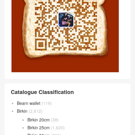
Catalogue Classification
Bearn wallet
(119)
Birkin
(2,612)
Birkin 20cm
(38)
Birkin 25cm
(1,620)