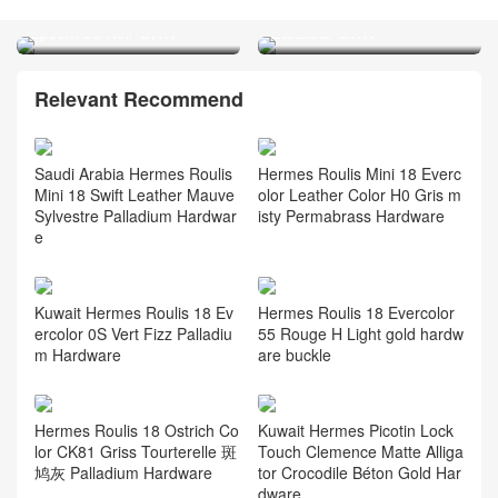
Hermes Slim Constance
Clemence B3 Bleu
Epsom 89 Noir GHW
Zanzibar GHW
Relevant Recommend
Saudi Arabia Hermes Roulis
Hermes Roulis Mini 18 Everc
Mini 18 Swift Leather Mauve
olor Leather Color H0 Gris m
Sylvestre Palladium Hardwar
isty Permabrass Hardware
e
Kuwait Hermes Roulis 18 Ev
Hermes Roulis 18 Evercolor
ercolor 0S Vert Fizz Palladiu
55 Rouge H Light gold hardw
m Hardware
are buckle
Hermes Roulis 18 Ostrich Co
Kuwait Hermes Picotin Lock
lor CK81 Griss Tourterelle 斑
Touch Clemence Matte Alliga
鸠灰 Palladium Hardware
tor Crocodile Béton Gold Har
dware