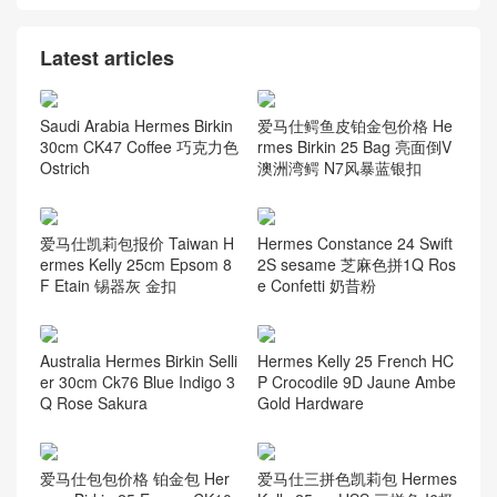
Latest articles
Saudi Arabia Hermes Birkin
爱马仕鳄鱼皮铂金包价格 He
30cm CK47 Coffee 巧克力色
rmes Birkin 25 Bag 亮面倒V
Ostrich
澳洲湾鳄 N7风暴蓝银扣
爱马仕凯莉包报价 Taiwan H
Hermes Constance 24 Swift
ermes Kelly 25cm Epsom 8
2S sesame 芝麻色拼1Q Ros
F Etain 锡器灰 金扣
e Confetti 奶昔粉
Australia Hermes Birkin Selli
Hermes Kelly 25 French HC
er 30cm Ck76 Blue Indigo 3
P Crocodile 9D Jaune Ambe
Q Rose Sakura
Gold Hardware
爱马仕包包价格 铂金包 Her
爱马仕三拼色凯莉包 Hermes