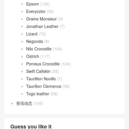
Epsom
(136)
Everycolor
(56)
Graine Monsieur
(9)
Jonathan Leather
(7)
Lizard
(72)
Negonda
(8)
Nilo Crocodile
(164)
Ostrich
(117)
Porosus Crocodile
(124)
Swift Calfskin
(58)
Taurillion Novillo
(7)
Taurillon Clemence
(58)
Togo leather
(58)
资讯动态
(105)
Guess you like it