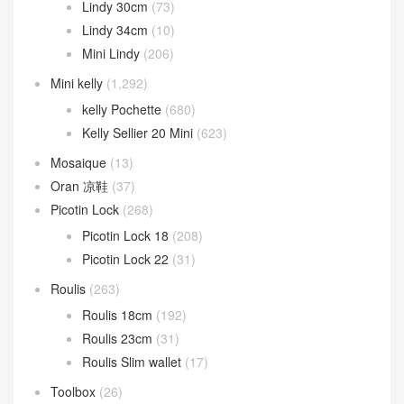
Lindy 30cm
(73)
Lindy 34cm
(10)
Mini Lindy
(206)
Mini kelly
(1,292)
kelly Pochette
(680)
Kelly Sellier 20 Mini
(623)
Mosaique
(13)
Oran 凉鞋
(37)
Picotin Lock
(268)
Picotin Lock 18
(208)
Picotin Lock 22
(31)
Roulis
(263)
Roulis 18cm
(192)
Roulis 23cm
(31)
Roulis Slim wallet
(17)
Toolbox
(26)