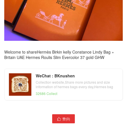
Welcome to share
Hermès Birkin kelly Constance Lindy Bag
»
Britain UAE Hermes Roulis Slim Evercolor 37 gold GHW
WeChat : BKnushen
Collection website,Share more pictures and size
information of hermes bags every day,Hermes bag
official website
32686 Collect
赞(
0
)
United Arab Emirates

United Arab Emirates
Hermes lindy mini taurillon