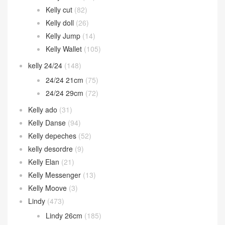
Kelly cut
(82)
Kelly doll
(26)
Kelly Jump
(14)
Kelly Wallet
(105)
kelly 24/24
(148)
24/24 21cm
(75)
24/24 29cm
(72)
Kelly ado
(31)
Kelly Danse
(94)
Kelly depeches
(52)
kelly desordre
(9)
Kelly Elan
(21)
Kelly Messenger
(13)
Kelly Moove
(3)
Lindy
(473)
Lindy 26cm
(185)