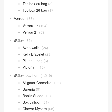
Toolbox 20 bag
(3)
Toolbox 26 bag
(17)
Verrou
(163)
Verrou 17
(104)
Verrou 21
(59)
爱马仕
(85)
Azap wallet
(24)
Kelly Bracelet
(23)
Plume II bag
(6)
Victoria II
(15)
爱马仕 Leathern
(1,219)
Alligator Crocodile
(193)
Barenia
(9)
Boblis Suede
(10)
Box calfskin
(31)
Chevre Mysore
(68)