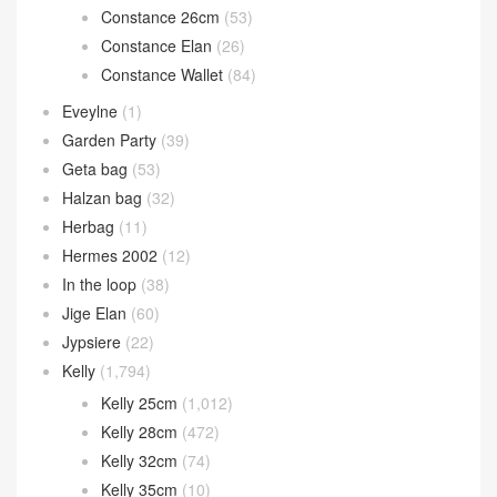
Constance 26cm
(53)
Constance Elan
(26)
Constance Wallet
(84)
Eveylne
(1)
Garden Party
(39)
Geta bag
(53)
Halzan bag
(32)
Herbag
(11)
Hermes 2002
(12)
In the loop
(38)
Jige Elan
(60)
Jypsiere
(22)
Kelly
(1,794)
Kelly 25cm
(1,012)
Kelly 28cm
(472)
Kelly 32cm
(74)
Kelly 35cm
(10)