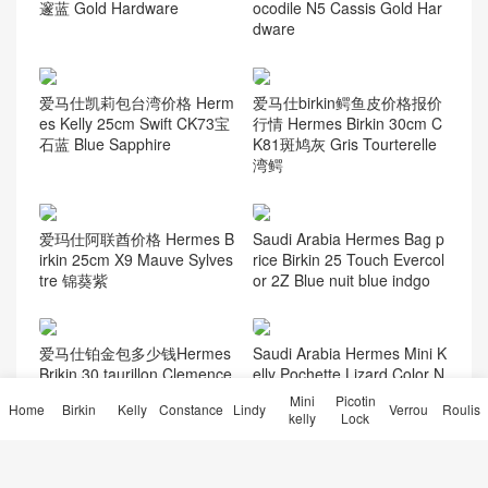
邃蓝 Gold Hardware
ocodile N5 Cassis Gold Har
dware
爱马仕凯莉包台湾价格 Herm
爱马仕birkin鳄鱼皮价格报价
es Kelly 25cm Swift CK73宝
行情 Hermes Birkin 30cm C
石蓝 Blue Sapphire
K81斑鸠灰 Gris Tourterelle
湾鳄
爱玛仕阿联酋价格 Hermes B
Saudi Arabia Hermes Bag p
irkin 25cm X9 Mauve Sylves
rice Birkin 25 Touch Evercol
tre 锦葵紫
or 2Z Blue nuit blue indgo
爱马仕铂金包多少钱Hermes
Saudi Arabia Hermes Mini K
Brikin 30 taurillon Clemence
elly Pochette Lizard Color N
TC牛皮T7水妖蓝
oir Palladium Hardware
Mini
Picotin
Home
Birkin
Kelly
Constance
Lindy
Verrou
Roulis
kelly
Lock