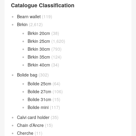
Catalogue Classification
Bearn wallet
(119)
Birkin
(2,612)
Birkin 20cm
(38)
Birkin 25cm
(1,620)
Birkin 30cm
(793)
Birkin 35cm
(124)
Birkin 40cm
(34)
Bolide bag
(302)
Bolide 25cm
(64)
Bolide 27cm
(106)
Bolide 31cm
(15)
Bolide mini
(117)
Calvi card holder
(35)
Chain d’Ancre
(15)
Cherche
(11)