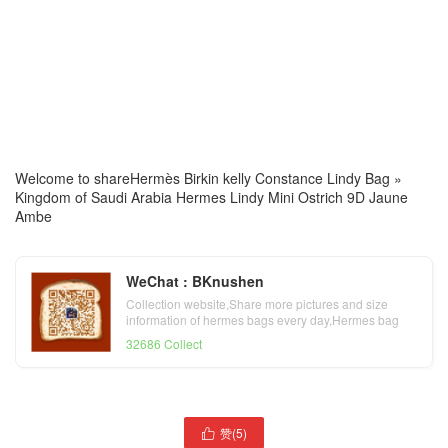
Welcome to share
Hermès Birkin kelly Constance Lindy Bag
»
Kingdom of Saudi Arabia Hermes Lindy Mini Ostrich 9D Jaune
Ambe
WeChat : BKnushen
Collection website,Share more pictures and size
information of hermes bags every day,Hermes bag
official website
32686 Collect
赞(
5
)
