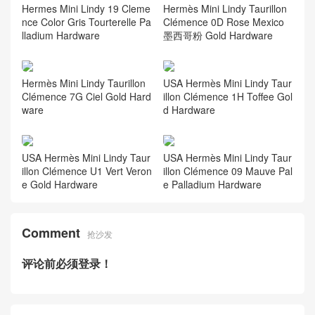
Hermes Mini Lindy 19 Cleme
Hermès Mini Lindy Taurillon
nce Color Gris Tourterelle Pa
Clémence 0D Rose Mexico
lladium Hardware
墨西哥粉 Gold Hardware
Hermès Mini Lindy Taurillon
USA Hermès Mini Lindy Taur
Clémence 7G Ciel Gold Hard
illon Clémence 1H Toffee Gol
ware
d Hardware
USA Hermès Mini Lindy Taur
USA Hermès Mini Lindy Taur
illon Clémence U1 Vert Veron
illon Clémence 09 Mauve Pal
e Gold Hardware
e Palladium Hardware
Comment
抢沙发
评论前必须登录！