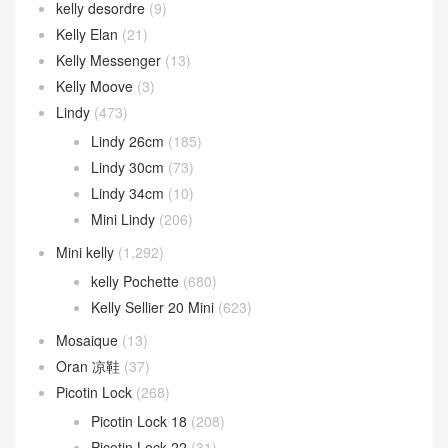
kelly desordre
(9)
Kelly Elan
(21)
Kelly Messenger
(13)
Kelly Moove
(3)
Lindy
(473)
Lindy 26cm
(185)
Lindy 30cm
(73)
Lindy 34cm
(10)
Mini Lindy
(206)
Mini kelly
(1,292)
kelly Pochette
(680)
Kelly Sellier 20 Mini
(623)
Mosaique
(13)
Oran 凉鞋
(37)
Picotin Lock
(268)
Picotin Lock 18
(208)
Picotin Lock 22
(31)