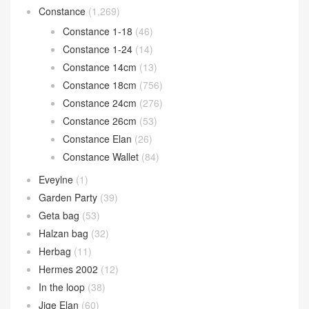
Constance
(1,269)
Constance 1-18
(46)
Constance 1-24
(14)
Constance 14cm
(13)
Constance 18cm
(756)
Constance 24cm
(276)
Constance 26cm
(53)
Constance Elan
(26)
Constance Wallet
(84)
Eveylne
(1)
Garden Party
(39)
Geta bag
(53)
Halzan bag
(32)
Herbag
(11)
Hermes 2002
(12)
In the loop
(38)
Jige Elan
(60)