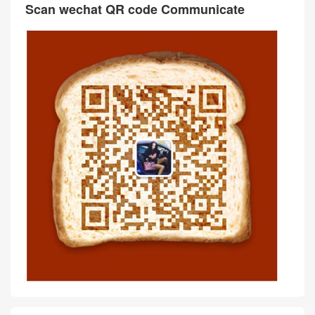
Scan wechat QR code Communicate