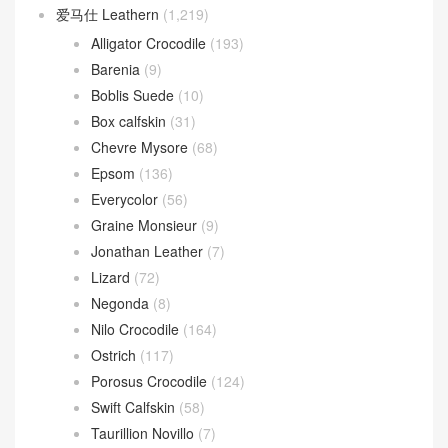
爱马仕 Leathern
(1,219)
Alligator Crocodile
(193)
Barenia
(9)
Boblis Suede
(10)
Box calfskin
(31)
Chevre Mysore
(68)
Epsom
(136)
Everycolor
(56)
Graine Monsieur
(9)
Jonathan Leather
(7)
Lizard
(72)
Negonda
(8)
Nilo Crocodile
(164)
Ostrich
(117)
Porosus Crocodile
(124)
Swift Calfskin
(58)
Taurillion Novillo
(7)