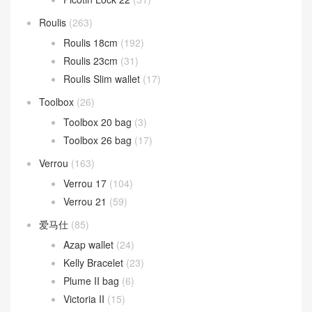
Roulis
(263)
Roulis 18cm
(192)
Roulis 23cm
(31)
Roulis Slim wallet
(17)
Toolbox
(26)
Toolbox 20 bag
(3)
Toolbox 26 bag
(17)
Verrou
(163)
Verrou 17
(104)
Verrou 21
(59)
爱马仕
(85)
Azap wallet
(24)
Kelly Bracelet
(23)
Plume II bag
(6)
Victoria II
(15)