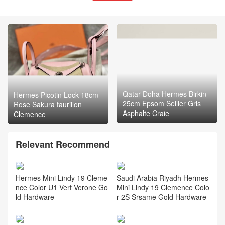
Qatar Doha Hermes Birkin
Hermes Picotin Lock 18cm
25cm Epsom Sellier Gris
Rose Sakura taurillon
Asphalte Craie
Clemence
Relevant Recommend
Hermes Mini Lindy 19 Cleme
Saudi Arabia Riyadh Hermes
nce Color U1 Vert Verone Go
Mini Lindy 19 Clemence Colo
ld Hardware
r 2S Srsame Gold Hardware