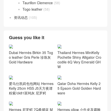
Taurillon Clemence
(58)
Togo leather
(58)
资讯动态
(105)
Guess you like it
Dubai Hermès Birkin 35 Tog
Thailand Hermes MiniKelly
o leather Gris Perle 珍珠灰
Pochette Shiny Alligator Cro
Gold Hardware
codile 6Q Very Emerald GH
W
爱马仕凯莉包包网站 Hermes
Qatar Doha Hermès Kelly 2
Kelly 25cm HSS J5天方夜谭
5 Epsom Gold Golden Hard
粉紫/ck81斑鸠灰 尼罗鳄
ware
Hermes 尼罗鳄 7Q希腊蓝 M
Hermes ollow 小牛皮及踝靴