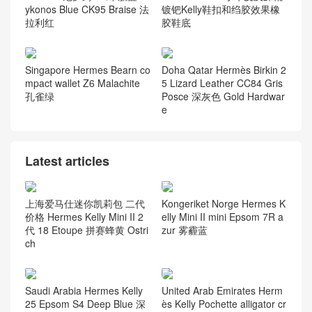
ykonos Blue CK95 Braise 法
镀钯Kelly鞋扣和绉胶效果橡
拉利红
胶鞋底
Singapore Hermes Bearn co
Doha Qatar Hermès Birkin 2
mpact wallet Z6 Malachite
5 Lizard Leather CC84 Gris
孔雀绿
Posce 深灰色 Gold Hardwar
e
Latest articles
上海爱马仕迷你凯莉包 二代
Kongeriket Norge Hermes K
价格 Hermes Kelly Mini II 2
elly Mini II mini Epsom 7R a
代 18 Etoupe 拼赛蜂黄 Ostri
zur 雾霾蓝
ch
Saudi Arabia Hermes Kelly
United Arab Emirates Herm
25 Epsom S4 Deep Blue 深
ès Kelly Pochette alligator cr