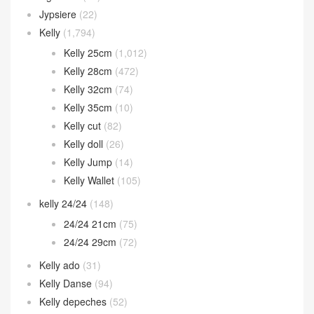
Jypsiere
(22)
Kelly
(1,794)
Kelly 25cm
(1,012)
Kelly 28cm
(472)
Kelly 32cm
(74)
Kelly 35cm
(10)
Kelly cut
(82)
Kelly doll
(26)
Kelly Jump
(14)
Kelly Wallet
(105)
kelly 24/24
(148)
24/24 21cm
(75)
24/24 29cm
(72)
Kelly ado
(31)
Kelly Danse
(94)
Kelly depeches
(52)