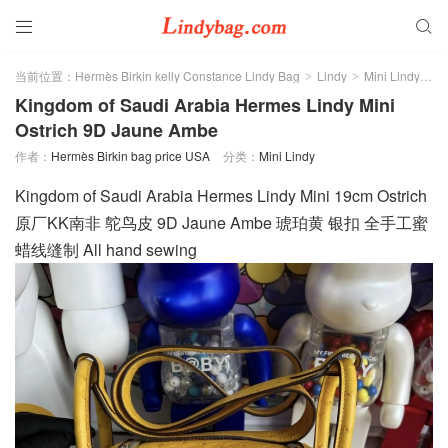


当前位置：
Hermès Birkin kelly Constance Lindy Bag
Lindy
Mini Lindy
正
>
>
>
Kingdom of Saudi Arabia Hermes Lindy Mini
Ostrich 9D Jaune Ambe
作者：
Hermès Birkin bag price USA
分类：
Mini Lindy
Kingdom of Saudi Arabia Hermes Lindy Mini 19cm Ostrich
原厂KK南非 鸵鸟皮 9D Jaune Ambe 琥珀黄 银扣 全手工蜜
蜡线缝制 All hand sewing