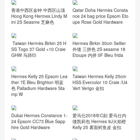
香港中西区金钟 中西区山顶
Qatar Doha Hermès Consta
Hong Kong Hermes Lindy M
nce 24 bag price Epsom Eto
ini 2S Seasme 芝麻色
upe Rose Gold Hardware
Taiwan Hermès Birkin 25 H
Hermes Birkin 30cm Sellier
SS Togo 37 Gold +10 Craie
外缝 三拼色 2S sesame 18
GHW 马蹄印
Etoupe 内拼 0F Bleu frida
Hermes Kelly 25 Epsom Lea
Taiwan Hermes Kelly 25cm
ther 7E Bleu Brighton 明蓝
HSS Evercolor 10 Craie /U4
色 Palladium Hardware Sta
Vert Verigo 金扣
mp W
Dubai Hermes Constance 1-
爱马仕2018年C刻 爱马仕内
24 Epsom CC73 Blue Sapp
缝凯莉包 Hermes 9J火焰橙
hire Gold Hardware
Kelly 25 雾面鳄鱼皮 金扣