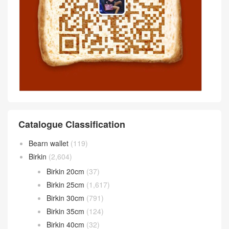
Catalogue Classification
Bearn wallet
(119)
Birkin
(2,604)
Birkin 20cm
(37)
Birkin 25cm
(1,617)
Birkin 30cm
(791)
Birkin 35cm
(124)
Birkin 40cm
(32)