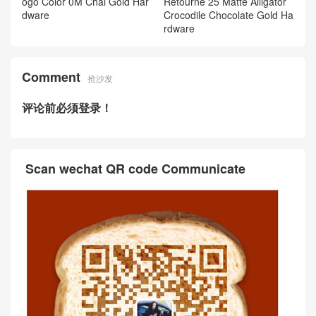
ogo Color 0M Chai Gold Har
Retourne 25 Matte Alligator
dware
Crocodile Chocolate Gold Ha
rdware
Comment
抢沙发
评论前必须登录！
Scan wechat QR code Communicate