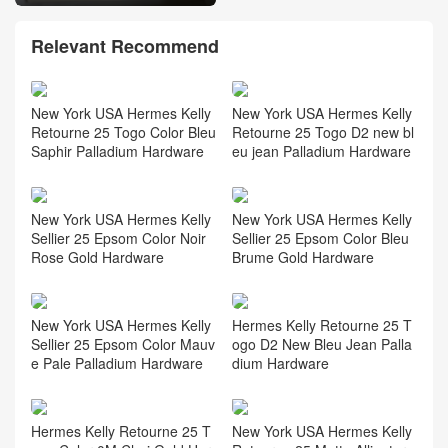
Relevant Recommend
New York USA Hermes Kelly
New York USA Hermes Kelly
Retourne 25 Togo Color Bleu
Retourne 25 Togo D2 new bl
Saphir Palladium Hardware
eu jean Palladium Hardware
New York USA Hermes Kelly
New York USA Hermes Kelly
Sellier 25 Epsom Color Noir
Sellier 25 Epsom Color Bleu
Rose Gold Hardware
Brume Gold Hardware
New York USA Hermes Kelly
Hermes Kelly Retourne 25 T
Sellier 25 Epsom Color Mauv
ogo D2 New Bleu Jean Palla
e Pale Palladium Hardware
dium Hardware
Hermes Kelly Retourne 25 T
New York USA Hermes Kelly