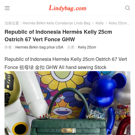


当前位置：
Hermès Birkin kelly Constance Lindy Bag
Kelly
Kelly 25cm
>
>
>
Republic of Indonesia Hermès Kelly 25cm
Ostrich 67 Vert Fonce GHW
作者：
Hermès Birkin bag price USA
分类：
Kelly 25cm
Republic of Indonesia Hermès Kelly 25cm Ostrich 67 Vert
Fonce 祖母绿 金扣 GHW All hand sewing Stock