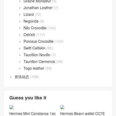
Graine Monsieur
(9)
Jonathan Leather
(7)
Lizard
(72)
Negonda
(8)
Nilo Crocodile
(164)
Ostrich
(117)
Porosus Crocodile
(124)
Swift Calfskin
(58)
Taurillion Novillo
(7)
Taurillon Clemence
(58)
Togo leather
(58)
资讯动态
(105)
Guess you like it
Hermes Mini Constance 14c
Hermes Bearn wallet CC7E