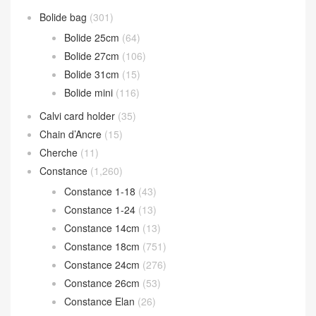
Bolide bag
(301)
Bolide 25cm
(64)
Bolide 27cm
(106)
Bolide 31cm
(15)
Bolide mini
(116)
Calvi card holder
(35)
Chain d’Ancre
(15)
Cherche
(11)
Constance
(1,260)
Constance 1-18
(43)
Constance 1-24
(13)
Constance 14cm
(13)
Constance 18cm
(751)
Constance 24cm
(276)
Constance 26cm
(53)
Constance Elan
(26)