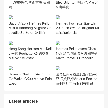
m CK89黑色 雾面方块 美洲
Bleu Brighton 明蓝色 Mysor
鳄
e 山羊皮
Saudi Arabia Hermes Kelly
Hermes Pochette Jige Élan
Mini II Handbag Alligator Cr
29 touch Swift et alligator Mi
ocodile 8L Beton 冰川白
ssissippiensis
Hong Kong Hermes MiniKell
Hermes Birkin 30cm CK89
y 一代 Pochette X9 锦葵紫
Noir 黑色 雾面倒V 澳洲湾鳄
Mauve Sylvestre
Matte Porosus Crocodile
Hermes Chaine d’Ancre To
爱马仕头号粉丝贝嫂 维多利
Go Wallet CK09 Mauve Pale
亚·贝克汉姆Victoria Beckha
Epsom
m不同尺寸Kelly都有收藏
Latest articles