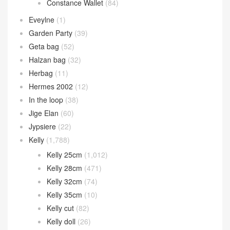
Constance Wallet
(84)
Eveylne
(1)
Garden Party
(39)
Geta bag
(52)
Halzan bag
(32)
Herbag
(11)
Hermes 2002
(12)
In the loop
(38)
Jige Elan
(60)
Jypsiere
(22)
Kelly
(1,788)
Kelly 25cm
(1,012)
Kelly 28cm
(471)
Kelly 32cm
(74)
Kelly 35cm
(10)
Kelly cut
(82)
Kelly doll
(26)