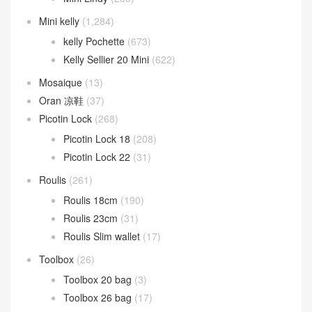
Mini kelly
(1,284)
kelly Pochette
(673)
Kelly Sellier 20 Mini
(622)
Mosaique
(13)
Oran 凉鞋
(37)
Picotin Lock
(268)
Picotin Lock 18
(208)
Picotin Lock 22
(31)
Roulis
(261)
Roulis 18cm
(190)
Roulis 23cm
(31)
Roulis Slim wallet
(17)
Toolbox
(26)
Toolbox 20 bag
(3)
Toolbox 26 bag
(17)