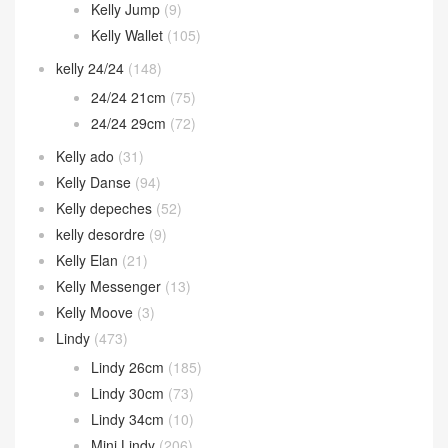
Kelly Jump
(9)
Kelly Wallet
(105)
kelly 24/24
(148)
24/24 21cm
(75)
24/24 29cm
(72)
Kelly ado
(31)
Kelly Danse
(94)
Kelly depeches
(52)
kelly desordre
(9)
Kelly Elan
(21)
Kelly Messenger
(13)
Kelly Moove
(3)
Lindy
(473)
Lindy 26cm
(185)
Lindy 30cm
(73)
Lindy 34cm
(10)
Mini Lindy
(206)