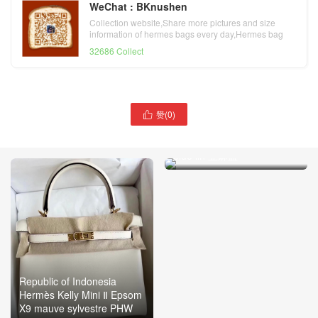
WeChat : BKnushen
Collection website,Share more pictures and size
information of hermes bags every day,Hermes bag
official website
32686 Collect
赞(
0
)

Toronto Canada Hermès
Bolide 25cm Evercolor J7
blue lin 亚麻蓝
Republic of Indonesia
Hermès Kelly Mini Ⅱ Epsom
X9 mauve sylvestre PHW