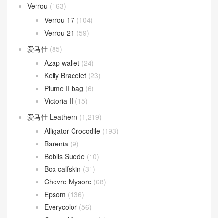
Verrou
(163)
Verrou 17
(104)
Verrou 21
(59)
爱马仕
(85)
Azap wallet
(24)
Kelly Bracelet
(23)
Plume II bag
(6)
Victoria II
(15)
爱马仕 Leathern
(1,219)
Alligator Crocodile
(193)
Barenia
(9)
Boblis Suede
(10)
Box calfskin
(31)
Chevre Mysore
(68)
Epsom
(136)
Everycolor
(56)