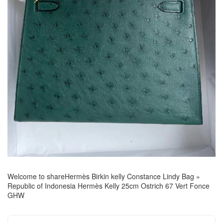
Welcome to share
Hermès Birkin kelly Constance Lindy Bag
»
Republic of Indonesia Hermès Kelly 25cm Ostrich 67 Vert Fonce
GHW