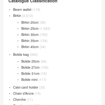
Catalogue Classification
Bearn wallet
(119)
Birkin
(2,612)
Birkin 20cm
(38)
Birkin 25cm
(1,620)
Birkin 30cm
(793)
Birkin 35cm
(124)
Birkin 40cm
(34)
Bolide bag
(302)
Bolide 25cm
(64)
Bolide 27cm
(106)
Bolide 31cm
(15)
Bolide mini
(117)
Calvi card holder
(35)
Chain d’Ancre
(15)
Cherche
(11)