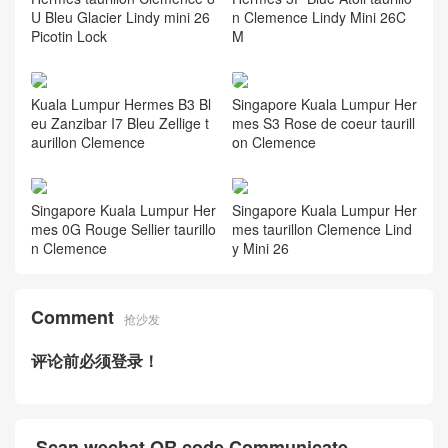
U Bleu Glacier Lindy mini 26
n Clemence Lindy Mini 26C
Picotin Lock
M
Kuala Lumpur Hermes B3 Bl
Singapore Kuala Lumpur Her
eu Zanzibar I7 Bleu Zellige t
mes S3 Rose de coeur taurill
aurillon Clemence
on Clemence
Singapore Kuala Lumpur Her
Singapore Kuala Lumpur Her
mes 0G Rouge Sellier taurillo
mes taurillon Clemence Lind
n Clemence
y Mini 26
Comment
抢沙发
评论前必须登录！
Scan wechat QR code Communicate