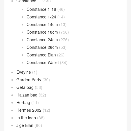
Constance
(1,269)
Constance 1-18
(46)
Constance 1-24
(14)
Constance 14cm
(13)
Constance 18cm
(756)
Constance 24cm
(276)
Constance 26cm
(53)
Constance Elan
(26)
Constance Wallet
(84)
Eveylne
(1)
Garden Party
(39)
Geta bag
(53)
Halzan bag
(32)
Herbag
(11)
Hermes 2002
(12)
In the loop
(38)
Jige Elan
(60)