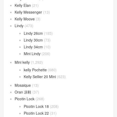
Kelly Elan
(21)
Kelly Messenger
(13)
Kelly Moove
(3)
Lindy
(473)
Lindy 26cm
(185)
Lindy 30cm
(73)
Lindy 34cm
(10)
Mini Lindy
(206)
Mini kelly
(1,292)
kelly Pochette
(680)
Kelly Sellier 20 Mini
(623)
Mosaique
(13)
Oran 凉鞋
(37)
Picotin Lock
(268)
Picotin Lock 18
(208)
Picotin Lock 22
(31)