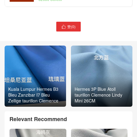
赞(
0
)

Kuala Lumpur Hermes B3
Hermes 3P Blue Atoll
Bleu Zanzibar I7 Bleu
taurillon Clemence Lindy
Zellige taurillon Clemence
Mini 26CM
Relevant Recommend