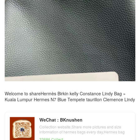
Welcome to share
Hermès Birkin kelly Constance Lindy Bag
»
Kuala Lumpur Hermes N7 Blue Tempete taurillon Clemence Lindy
WeChat : BKnushen
Collection website,Share more pictures and size
information of hermes bags every day,Hermes bag
official website
32686 Collect