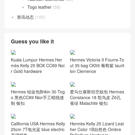
Togo leather
(58)
资讯动态
(105)
Guess you like it
Kuala Lumpur Hermes Her
Hermes Victoria II Fourre-To
mès Kelly 25 BOX CC89 Noi
ut 35 bag CK59 葡萄紫 tauril
r Gold hardware
lon Clemence
Hermes 铂金包Brikin 30 Tog
爱马仕康斯坦空姐包 Hermes
o 黑色CC89 Nior手工蜡线缝
Constance 18 鸵鸟皮 Z6孔
制 银扣
雀绿 Malachite 银扣
California USA Hermes Kelly
Hermès Kelly 25 Lizard Leat
25cm 7T电光蓝 blue electric
her Color 1B自然色 Ombre
美洲鳄鱼
Palladium Hardware