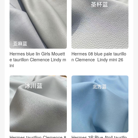
Hermes blue lin Girls Mouett
Hermes 08 blue pale taurillo
e taurillon Clemence Lindy m
n Clemence Lindy mini 26
ini
Hermes taurillon Clemence 8
Hermes 3P Blue Atoll taurillo