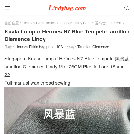


当前位置：
Hermès Birkin kelly Constance Lindy Bag
爱马仕 Leathern
Taur
>
>
Kuala Lumpur Hermes N7 Blue Tempete taurillon
Clemence Lindy
作者：
Hermès Birkin bag price USA
分类：
Taurillon Clemence
Singapore Kuala Lumpur Hermes N7 Blue Tempete 风暴蓝
taurillon Clemence Lindy Mini 26CM Picotin Lock 18 and
22
Full manual wax thread sewing