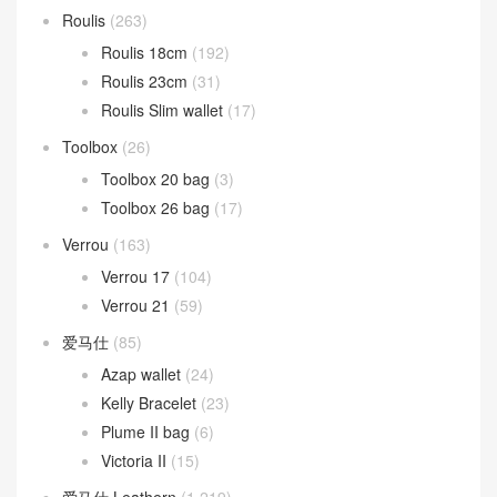
Roulis
(263)
Roulis 18cm
(192)
Roulis 23cm
(31)
Roulis Slim wallet
(17)
Toolbox
(26)
Toolbox 20 bag
(3)
Toolbox 26 bag
(17)
Verrou
(163)
Verrou 17
(104)
Verrou 21
(59)
爱马仕
(85)
Azap wallet
(24)
Kelly Bracelet
(23)
Plume II bag
(6)
Victoria II
(15)