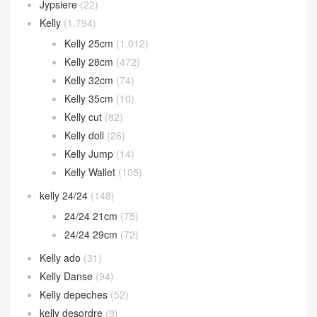
Jypsiere
(22)
Kelly
(1,794)
Kelly 25cm
(1,012)
Kelly 28cm
(472)
Kelly 32cm
(74)
Kelly 35cm
(10)
Kelly cut
(82)
Kelly doll
(26)
Kelly Jump
(14)
Kelly Wallet
(105)
kelly 24/24
(148)
24/24 21cm
(75)
24/24 29cm
(72)
Kelly ado
(31)
Kelly Danse
(94)
Kelly depeches
(52)
kelly desordre
(9)