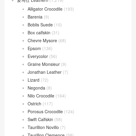
爱马仕 Leathern
(1,219)
Alligator Crocodile
(193)
Barenia
(9)
Boblis Suede
(10)
Box calfskin
(31)
Chevre Mysore
(68)
Epsom
(136)
Everycolor
(56)
Graine Monsieur
(9)
Jonathan Leather
(7)
Lizard
(72)
Negonda
(8)
Nilo Crocodile
(164)
Ostrich
(117)
Porosus Crocodile
(124)
Swift Calfskin
(58)
Taurillion Novillo
(7)
Taurillon Clemence
(58)