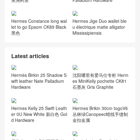
Hermes Constance long wal
Hermes Jige Duo wallet ble
let to go Epsom CK89 Black
u électrique matte alligator
黑色
Mississipiensis
Latest articles
Hermès Birkin 25 Shadow S
沈阳哪里有爱马仕专柜 Herm
wift leather Nate Palladium
es MiniKelly pochette CK81
Hardware
石墨灰 Gris Graphite
Hermes Kelly 25 Swift Leath
Hermes Brikin 30cm togoV6
er 0U New White 新白色 Gol
丛林绿Canopeec蜡线手缝制
d Hardware
金扣金属