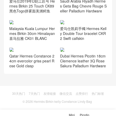
爱马仕2019年D刻工匠号 He
Saudi Arabia Riyadh Herme
rmes Birkin 25 Touch CK89
s Geta Bag Chevre Rouge S
黑色Togo拼雾面美洲鳄鱼
ellier Palladium Hardware
Malaysia Kuala Lumpur Her
爱马仕凯莉手镯 Hermes Kell
mes Birkin 30cm Himalayan
y Double Tour bracelet CKR
喜马拉雅 CK01 BLANC
2 Swift calfskin
Qatar Hermes Constance 2
Dubai Hermes Picotin 18cm
4cm evercolor griss pearl R
Clemence leather 3Q Rose
ose Gold clasp
Sakura Palladium Hardware
30天热门
7天热门
友情链接
微信交流
点赞排行
热门标签
© 2026
Hermès Birkin kelly Constance Lindy Bag
Mini
Picotin