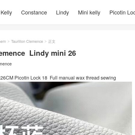
Kelly
Constance
Lindy
Mini kelly
Picotin Lo
ern
Taurillon Clemence
正文
>
>
Clemence Lindy mini 26
emence
 26CM Picotin Lock 18 Full manual wax thread sewing