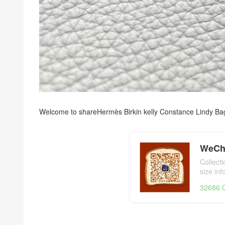
Welcome to share
Hermès Birkin kelly Constance Lindy Ba
WeCh
Collect
size in
day,Her
32686 C