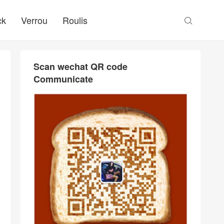
ck
Verrou
Roulis

Scan wechat QR code
Communicate