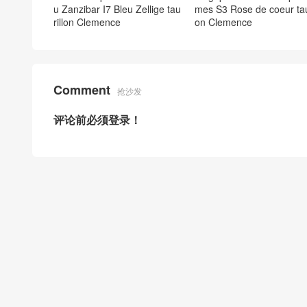
u Zanzibar I7 Bleu Zellige tau
mes S3 Rose de coeur taur
rillon Clemence
on Clemence
Comment
抢沙发
评论前必须登录！