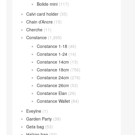
Bolide mini
(117)
Calvi card holder
(35)
Chain d’Ancre
(15)
Cherche
(11)
Constance
(1,269)
Constance 1-18
(46)
Constance 1-24
(14)
Constance 14cm
(13)
Constance 18cm
(756)
Constance 24cm
(276)
Constance 26cm
(53)
Constance Elan
(26)
Constance Wallet
(84)
Eveylne
(1)
Garden Party
(39)
Geta bag
(53)
Halzan bag
(32)