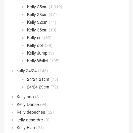
Kelly 25cm
(1,012)
Kelly 28cm
(471)
Kelly 32cm
(74)
Kelly 35cm
(10)
Kelly cut
(82)
Kelly doll
(26)
Kelly Jump
(9)
Kelly Wallet
(105)
kelly 24/24
(148)
24/24 21cm
(75)
24/24 29cm
(72)
Kelly ado
(31)
Kelly Danse
(94)
Kelly depeches
(52)
kelly desordre
(9)
Kelly Elan
(21)