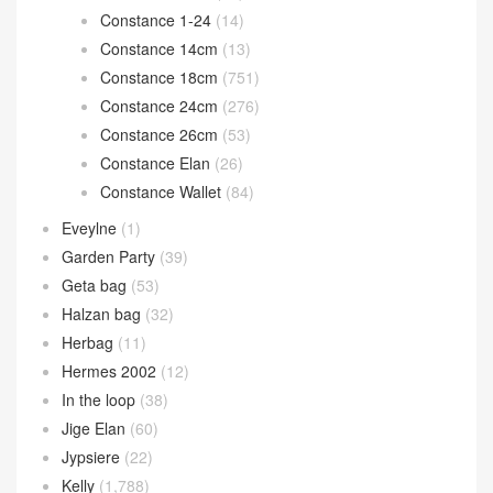
Constance 1-24
(14)
Constance 14cm
(13)
Constance 18cm
(751)
Constance 24cm
(276)
Constance 26cm
(53)
Constance Elan
(26)
Constance Wallet
(84)
Eveylne
(1)
Garden Party
(39)
Geta bag
(53)
Halzan bag
(32)
Herbag
(11)
Hermes 2002
(12)
In the loop
(38)
Jige Elan
(60)
Jypsiere
(22)
Kelly
(1,788)