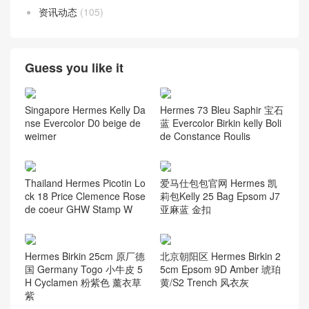
资讯动态
(105)
Guess you like it
Singapore Hermes Kelly Da
Hermes 73 Bleu Saphir 宝石
nse Evercolor D0 beige de
蓝 Evercolor Birkin kelly Boli
weimer
de Constance Roulis
Thailand Hermes Picotin Lo
爱马仕包包官网 Hermes 凯
ck 18 Price Clemence Rose
莉包Kelly 25 Bag Epsom J7
de coeur GHW Stamp W
亚麻蓝 金扣
Hermes Birkin 25cm 原厂德
北京朝阳区 Hermes Birkin 2
国 Germany Togo 小牛皮 5
5cm Epsom 9D Amber 琥珀
H Cyclamen 粉紫色 薰衣草
黄/S2 Trench 风衣灰
紫