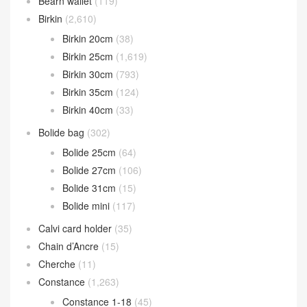
Bearn wallet
(119)
Birkin
(2,610)
Birkin 20cm
(38)
Birkin 25cm
(1,619)
Birkin 30cm
(793)
Birkin 35cm
(124)
Birkin 40cm
(33)
Bolide bag
(302)
Bolide 25cm
(64)
Bolide 27cm
(106)
Bolide 31cm
(15)
Bolide mini
(117)
Calvi card holder
(35)
Chain d’Ancre
(15)
Cherche
(11)
Constance
(1,263)
Constance 1-18
(45)