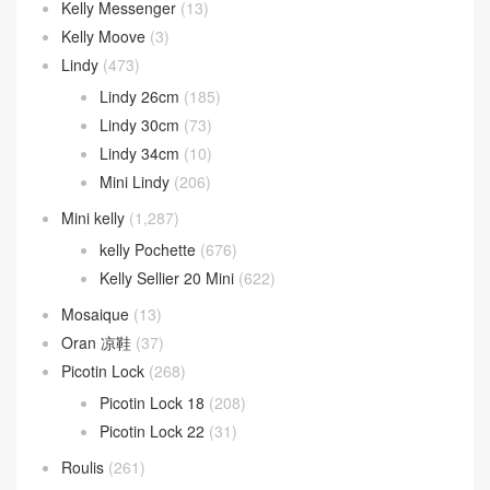
Kelly Messenger
(13)
Kelly Moove
(3)
Lindy
(473)
Lindy 26cm
(185)
Lindy 30cm
(73)
Lindy 34cm
(10)
Mini Lindy
(206)
Mini kelly
(1,287)
kelly Pochette
(676)
Kelly Sellier 20 Mini
(622)
Mosaique
(13)
Oran 凉鞋
(37)
Picotin Lock
(268)
Picotin Lock 18
(208)
Picotin Lock 22
(31)
Roulis
(261)