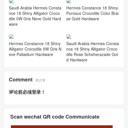
Saudi Arabia Hermes Consta
Hermes Constance 18 Shiny
nce 18 Shiny Alligator Croco
Porosus Crocodile Color Brai
dile 0W Gris Neve Gold Hard
se Gold Hardware
ware
Hermes Constance 18 Shiny
Saudi Arabia Hermes Consta
Alligator Crocodile 0W Gris N
nce 18 Shiny Alligator Croco
eve Palladium Hardware
dile Rose Scheherazade Gol
d Hardware
Comment
抢沙发
评论前必须登录！
Scan wechat QR code Communicate