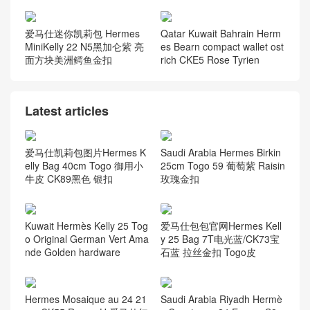
爱马仕迷你凯莉包 Hermes
Qatar Kuwait Bahrain Herm
MiniKelly 22 N5黑加仑紫 亮
es Bearn compact wallet ost
面方块美洲鳄鱼金扣
rich CKE5 Rose Tyrien
Latest articles
爱马仕凯莉包图片Hermes K
Saudi Arabia Hermes Birkin
elly Bag 40cm Togo 御用小
25cm Togo 59 葡萄紫 Raisin
牛皮 CK89黑色 银扣
玫瑰金扣
Kuwait Hermès Kelly 25 Tog
爱马仕包包官网Hermes Kell
o Original German Vert Ama
y 25 Bag 7T电光蓝/CK73宝
nde Golden hardware
石蓝 拉丝金扣 Togo皮
Hermes Mosaique au 24 21
Saudi Arabia Riyadh Hermè