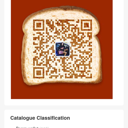
Catalogue Classification