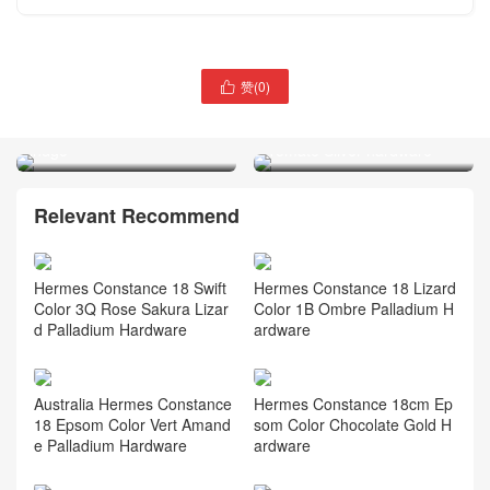
Saudi Arabia Hermes Bag
赞(
0
)

price Birkin 25 Touch
Canada Ottawa Hermes
Evercolor 2Z Blue nuit blue
Kelly 28 Epsom S5 Rouge
indgo
Tomate Silver hardware
Relevant Recommend
Hermes Constance 18 Swift
Hermes Constance 18 Lizard
Color 3Q Rose Sakura Lizar
Color 1B Ombre Palladium H
d Palladium Hardware
ardware
Australia Hermes Constance
Hermes Constance 18cm Ep
18 Epsom Color Vert Amand
som Color Chocolate Gold H
e Palladium Hardware
ardware