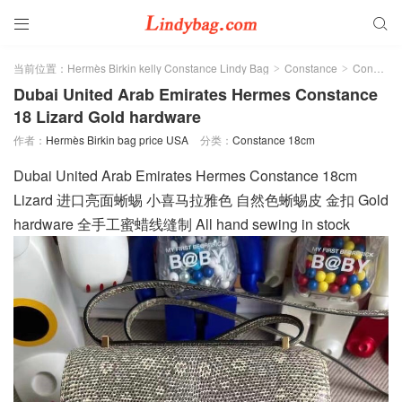


当前位置：
Hermès Birkin kelly Constance Lindy Bag
Constance
Constance 18cm
>
>
Dubai United Arab Emirates Hermes Constance
18 Lizard Gold hardware
作者：
Hermès Birkin bag price USA
分类：
Constance 18cm
Dubai United Arab Emirates Hermes Constance 18cm
Lizard 进口亮面蜥蜴 小喜马拉雅色 自然色蜥蜴皮 金扣 Gold
hardware 全手工蜜蜡线缝制 All hand sewing in stock