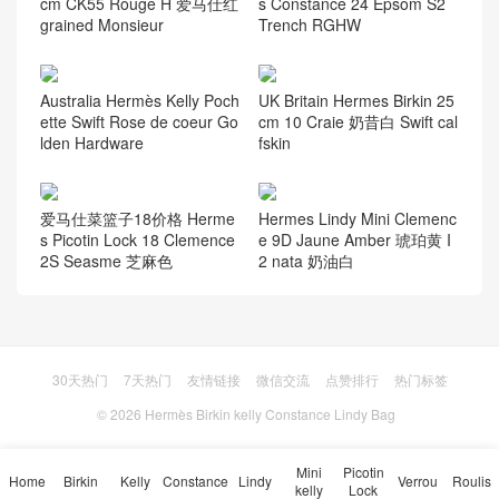
cm CK55 Rouge H 爱马仕红
s Constance 24 Epsom S2
grained Monsieur
Trench RGHW
Australia Hermès Kelly Poch
UK Britain Hermes Birkin 25
ette Swift Rose de coeur Go
cm 10 Craie 奶昔白 Swift cal
lden Hardware
fskin
爱马仕菜篮子18价格 Herme
Hermes Lindy Mini Clemenc
s Picotin Lock 18 Clemence
e 9D Jaune Amber 琥珀黄 I
2S Seasme 芝麻色
2 nata 奶油白
30天热门
7天热门
友情链接
微信交流
点赞排行
热门标签
© 2026
Hermès Birkin kelly Constance Lindy Bag
Mini
Picotin
Home
Birkin
Kelly
Constance
Lindy
Verrou
Roulis
kelly
Lock