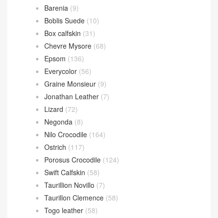
Barenia
(9)
Boblis Suede
(10)
Box calfskin
(31)
Chevre Mysore
(68)
Epsom
(136)
Everycolor
(56)
Graine Monsieur
(9)
Jonathan Leather
(7)
Lizard
(72)
Negonda
(8)
Nilo Crocodile
(164)
Ostrich
(117)
Porosus Crocodile
(124)
Swift Calfskin
(58)
Taurillion Novillo
(7)
Taurillon Clemence
(58)
Togo leather
(58)