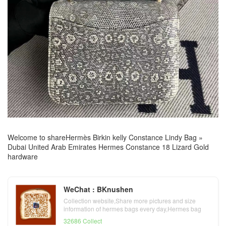
Welcome to share
Hermès Birkin kelly Constance Lindy Bag
»
Dubai United Arab Emirates Hermes Constance 18 Lizard Gold
hardware
WeChat : BKnushen
Collection website,Share more pictures and size
information of hermes bags every day,Hermes bag
official website
32686 Collect