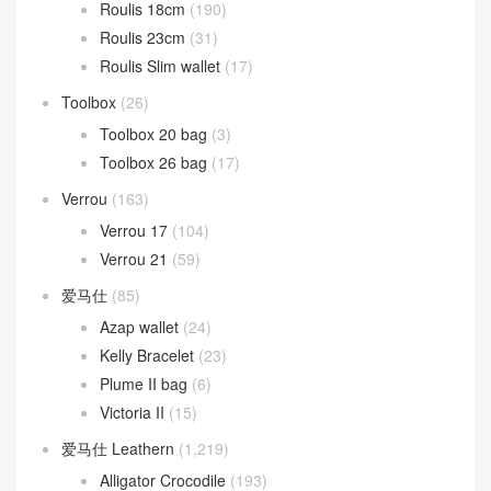
Roulis 18cm
(190)
Roulis 23cm
(31)
Roulis Slim wallet
(17)
Toolbox
(26)
Toolbox 20 bag
(3)
Toolbox 26 bag
(17)
Verrou
(163)
Verrou 17
(104)
Verrou 21
(59)
爱马仕
(85)
Azap wallet
(24)
Kelly Bracelet
(23)
Plume II bag
(6)
Victoria II
(15)
爱马仕 Leathern
(1,219)
Alligator Crocodile
(193)