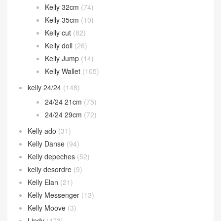
Kelly 32cm
(74)
Kelly 35cm
(10)
Kelly cut
(82)
Kelly doll
(26)
Kelly Jump
(14)
Kelly Wallet
(105)
kelly 24/24
(148)
24/24 21cm
(75)
24/24 29cm
(72)
Kelly ado
(31)
Kelly Danse
(94)
Kelly depeches
(52)
kelly desordre
(9)
Kelly Elan
(21)
Kelly Messenger
(13)
Kelly Moove
(3)
Lindy
(473)