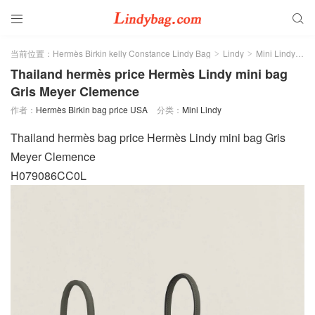


当前位置：
Hermès Birkin kelly Constance Lindy Bag
Lindy
Mini Lindy
正
>
>
>
Thailand hermès price Hermès Lindy mini bag
Gris Meyer Clemence
作者：
Hermès Birkin bag price USA
分类：
Mini Lindy
Thailand hermès bag price Hermès Lindy mini bag Gris
Meyer Clemence
H079086CC0L