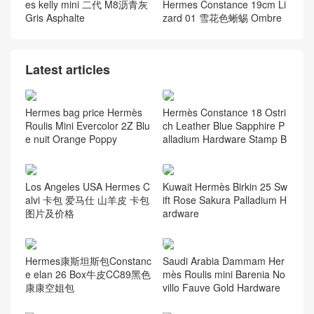
es kelly mini 二代 M8沥青灰
Hermes Constance 19cm Li
Gris Asphalte
zard 01 雪花色蜥蜴 Ombre
Latest articles
Hermes bag price Hermès
Hermès Constance 18 Ostri
Roulis Mini Evercolor 2Z Blu
ch Leather Blue Sapphire P
e nuit Orange Poppy
alladium Hardware Stamp B
Los Angeles USA Hermes C
Kuwait Hermès Birkin 25 Sw
alvi 卡包 爱马仕 山羊皮 卡包
ift Rose Sakura Palladium H
图片及价格
ardware
Hermes康斯坦斯包Constanc
Saudi Arabia Dammam Her
e elan 26 Box牛皮CC89黑色
mès Roulis mini Barenia No
康康空姐包
villo Fauve Gold Hardware