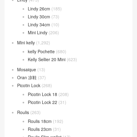
Lindy 26cm
(185)
Lindy 30cm
(73)
Lindy 34cm
(10)
Mini Lindy
(206)
Mini kelly
(1,292)
kelly Pochette
(680)
Kelly Sellier 20 Mini
(623)
Mosaique
(13)
Oran 凉鞋
(37)
Picotin Lock
(268)
Picotin Lock 18
(208)
Picotin Lock 22
(31)
Roulis
(263)
Roulis 18cm
(192)
Roulis 23cm
(31)