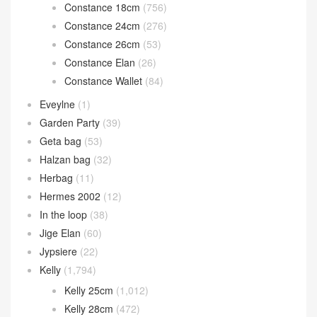
Constance 18cm
(756)
Constance 24cm
(276)
Constance 26cm
(53)
Constance Elan
(26)
Constance Wallet
(84)
Eveylne
(1)
Garden Party
(39)
Geta bag
(53)
Halzan bag
(32)
Herbag
(11)
Hermes 2002
(12)
In the loop
(38)
Jige Elan
(60)
Jypsiere
(22)
Kelly
(1,794)
Kelly 25cm
(1,012)
Kelly 28cm
(472)