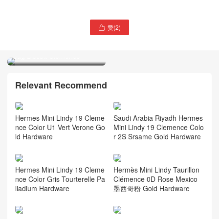
Thailand hermès Price and
赞(
2
)

picture Hermès Ostrich
Thailand hermès bag price
Constance Long To Go
Hermès Picotin Lock 18
wallet
bag Biscuit Clemence
Relevant Recommend
Hermes Mini Lindy 19 Cleme
Saudi Arabia Riyadh Hermes
nce Color U1 Vert Verone Go
Mini Lindy 19 Clemence Colo
ld Hardware
r 2S Srsame Gold Hardware
Hermes Mini Lindy 19 Cleme
Hermès Mini Lindy Taurillon
nce Color Gris Tourterelle Pa
Clémence 0D Rose Mexico
lladium Hardware
墨西哥粉 Gold Hardware