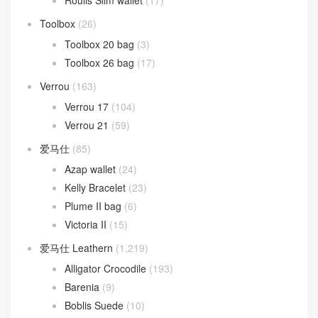
Roulis Slim wallet
(17)
Toolbox
(26)
Toolbox 20 bag
(3)
Toolbox 26 bag
(17)
Verrou
(163)
Verrou 17
(104)
Verrou 21
(59)
爱马仕
(85)
Azap wallet
(24)
Kelly Bracelet
(23)
Plume II bag
(6)
Victoria II
(15)
爱马仕 Leathern
(1,219)
Alligator Crocodile
(193)
Barenia
(9)
Boblis Suede
(10)