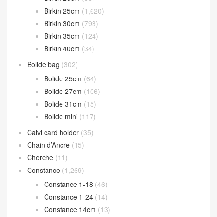
Birkin 25cm
(1,620)
Birkin 30cm
(793)
Birkin 35cm
(124)
Birkin 40cm
(34)
Bolide bag
(302)
Bolide 25cm
(64)
Bolide 27cm
(106)
Bolide 31cm
(15)
Bolide mini
(117)
Calvi card holder
(35)
Chain d’Ancre
(15)
Cherche
(11)
Constance
(1,269)
Constance 1-18
(46)
Constance 1-24
(14)
Constance 14cm
(13)