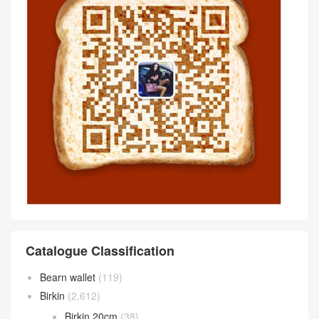
Catalogue Classification
Bearn wallet
(119)
Birkin
(2,612)
Birkin 20cm
(38)