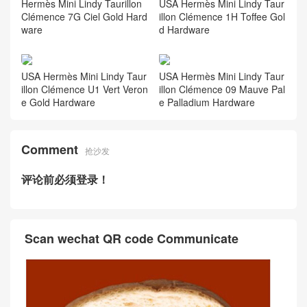
Hermès Mini Lindy Taurillon
USA Hermès Mini Lindy Taur
Clémence 7G Ciel Gold Hard
illon Clémence 1H Toffee Gol
ware
d Hardware
USA Hermès Mini Lindy Taur
USA Hermès Mini Lindy Taur
illon Clémence U1 Vert Veron
illon Clémence 09 Mauve Pal
e Gold Hardware
e Palladium Hardware
Comment
抢沙发
评论前必须登录！
Scan wechat QR code Communicate