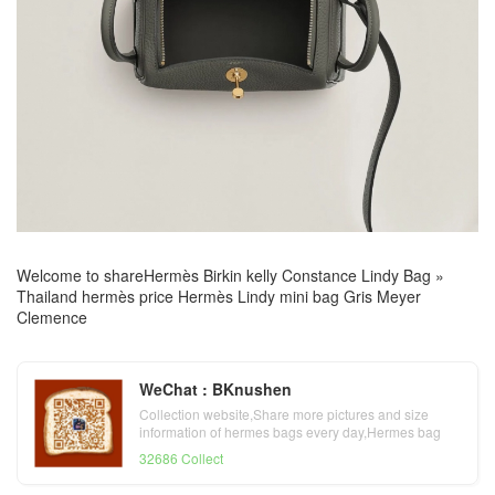
Welcome to share
Hermès Birkin kelly Constance Lindy Bag
»
Thailand hermès price Hermès Lindy mini bag Gris Meyer
Clemence
WeChat : BKnushen
Collection website,Share more pictures and size
information of hermes bags every day,Hermes bag
official website
32686 Collect