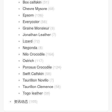
Box calfskin
(31)
Chevre Mysore
(68)
Epsom
(136)
Everycolor
(56)
Graine Monsieur
(9)
Jonathan Leather
(7)
Lizard
(72)
Negonda
(8)
Nilo Crocodile
(164)
Ostrich
(117)
Porosus Crocodile
(124)
Swift Calfskin
(58)
Taurillion Novillo
(7)
Taurillon Clemence
(58)
Togo leather
(58)
资讯动态
(105)