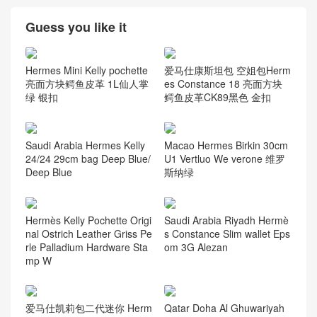
Guess you like it
Hermes Mini Kelly pochette
爱马仕康斯坦包 空姐包Herm
亮面方块鳄鱼皮革 1L仙人掌
es Constance 18 亮面方块
绿 银扣
鳄鱼皮革CK89黑色 金扣
Saudi Arabia Hermes Kelly
Macao Hermes Birkin 30cm
24/24 29cm bag Deep Blue/
U1 Vertluo We verone 维罗
Deep Blue
斯纳绿
Hermès Kelly Pochette Origi
Saudi Arabia Riyadh Hermè
nal Ostrich Leather Griss Pe
s Constance Slim wallet Eps
rle Palladium Hardware Sta
om 3G Alezan
mp W
爱马仕凯莉包二代迷你 Herm
Qatar Doha Al Ghuwariyah