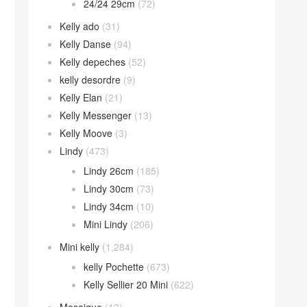
24/24 29cm
(72)
Kelly ado
(31)
Kelly Danse
(94)
Kelly depeches
(52)
kelly desordre
(9)
Kelly Elan
(21)
Kelly Messenger
(13)
Kelly Moove
(3)
Lindy
(473)
Lindy 26cm
(185)
Lindy 30cm
(73)
Lindy 34cm
(10)
Mini Lindy
(206)
Mini kelly
(1,284)
kelly Pochette
(673)
Kelly Sellier 20 Mini
(622)