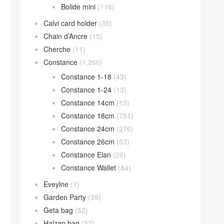
Bolide mini
(116)
Calvi card holder
(35)
Chain d’Ancre
(15)
Cherche
(11)
Constance
(1,260)
Constance 1-18
(43)
Constance 1-24
(13)
Constance 14cm
(13)
Constance 18cm
(751)
Constance 24cm
(276)
Constance 26cm
(53)
Constance Elan
(26)
Constance Wallet
(84)
Eveylne
(1)
Garden Party
(39)
Geta bag
(52)
Halzan bag
(32)