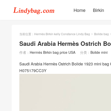
Home
Birkin
当前位置：
Hermès Birkin kelly Constance Lindy Bag
Bolide bag
>
Saudi Arabia Hermès Ostrich Bo
作者：
Hermès Birkin bag price USA
分类：
Bolide mini
Saudi Arabia Hermès Ostrich Bolide 1923 mini bag 
H075179CC3Y