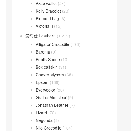
Azap wallet
(24)
Kelly Bracelet
(23)
Plume II bag
(6)
Victoria II
(15)
爱马仕 Leathern
(1,219)
Alligator Crocodile
(193)
Barenia
(9)
Boblis Suede
(10)
Box calfskin
(31)
Chevre Mysore
(68)
Epsom
(136)
Everycolor
(56)
Graine Monsieur
(9)
Jonathan Leather
(7)
Lizard
(72)
Negonda
(8)
Nilo Crocodile
(164)