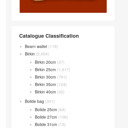
Catalogue Classification
Bearn wallet
(119)
Birkin
(2,604)
Birkin 20cm
(37)
Birkin 25cm
(1,617)
Birkin 30cm
(791)
Birkin 35cm
(124)
Birkin 40cm
(32)
Bolide bag
(301)
Bolide 25cm
(64)
Bolide 27cm
(106)
Bolide 31cm
(15)