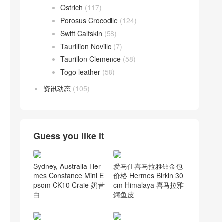
Ostrich
(117)
Porosus Crocodile
(124)
Swift Calfskin
(58)
Taurillion Novillo
(7)
Taurillon Clemence
(58)
Togo leather
(58)
资讯动态
(105)
Guess you like it
Sydney, Australia Her
爱马仕喜马拉雅铂金包
mes Constance Mini E
价格 Hermes Birkin 30
psom CK10 Craie 奶昔
cm Himalaya 喜马拉雅
白
鳄鱼皮