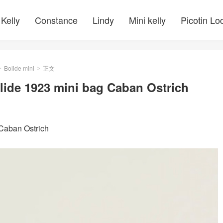
Kelly
Constance
Lindy
Mini kelly
Picotin Lo
Bolide mini
正文
>
>
lide 1923 mini bag Caban Ostrich
Caban Ostrich