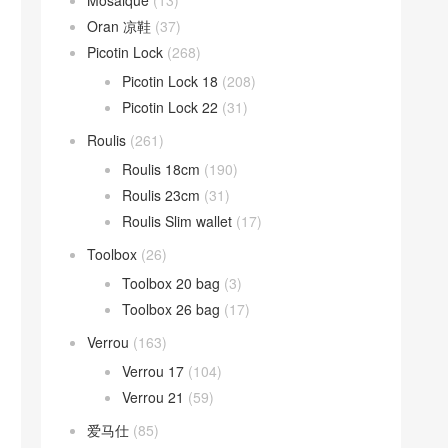
Mosaique
(13)
Oran 凉鞋
(37)
Picotin Lock
(268)
Picotin Lock 18
(208)
Picotin Lock 22
(31)
Roulis
(261)
Roulis 18cm
(190)
Roulis 23cm
(31)
Roulis Slim wallet
(17)
Toolbox
(26)
Toolbox 20 bag
(3)
Toolbox 26 bag
(17)
Verrou
(163)
Verrou 17
(104)
Verrou 21
(59)
爱马仕
(85)