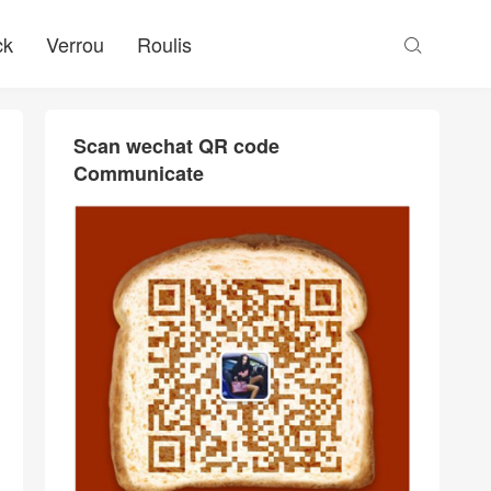
ck
Verrou
Roulis

Scan wechat QR code
Communicate