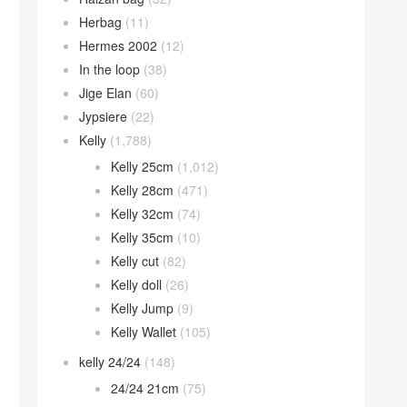
Herbag
(11)
Hermes 2002
(12)
In the loop
(38)
Jige Elan
(60)
Jypsiere
(22)
Kelly
(1,788)
Kelly 25cm
(1,012)
Kelly 28cm
(471)
Kelly 32cm
(74)
Kelly 35cm
(10)
Kelly cut
(82)
Kelly doll
(26)
Kelly Jump
(9)
Kelly Wallet
(105)
kelly 24/24
(148)
24/24 21cm
(75)