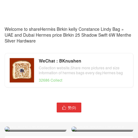
Welcome to share
Hermès Birkin kelly Constance Lindy Bag
»
UAE and Dubai Hermes price Birkin 25 Shadow Swift 6W Menthe
Silver Hardware
WeChat : BKnushen
Collection website,Share more pictures and size
information of hermes bags every day,Hermes bag
official website
32686 Collect
赞(
0
)

UAE and Dubai Hermes
UAE and Dubai bag price
Birkin 25 Swift 8W Rose
Hermes Birkin 25 Box CK89
Azalee Golden Hardware
Noir Silver Hardware