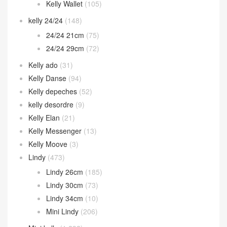
Kelly Wallet
(105)
kelly 24/24
(148)
24/24 21cm
(75)
24/24 29cm
(72)
Kelly ado
(31)
Kelly Danse
(94)
Kelly depeches
(52)
kelly desordre
(9)
Kelly Elan
(21)
Kelly Messenger
(13)
Kelly Moove
(3)
Lindy
(473)
Lindy 26cm
(185)
Lindy 30cm
(73)
Lindy 34cm
(10)
Mini Lindy
(206)