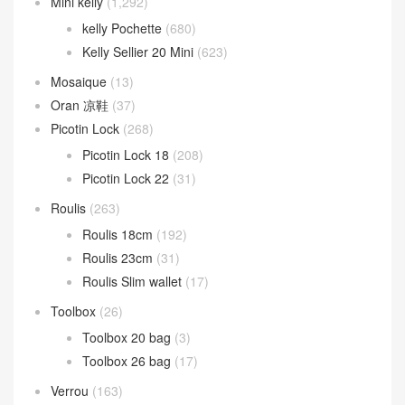
Mini kelly
(1,292)
kelly Pochette
(680)
Kelly Sellier 20 Mini
(623)
Mosaique
(13)
Oran 凉鞋
(37)
Picotin Lock
(268)
Picotin Lock 18
(208)
Picotin Lock 22
(31)
Roulis
(263)
Roulis 18cm
(192)
Roulis 23cm
(31)
Roulis Slim wallet
(17)
Toolbox
(26)
Toolbox 20 bag
(3)
Toolbox 26 bag
(17)
Verrou
(163)