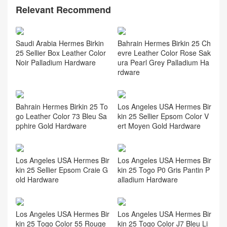
Relevant Recommend
Saudi Arabia Hermes Birkin
Bahrain Hermes Birkin 25 Ch
25 Sellier Box Leather Color
evre Leather Color Rose Sak
Noir Palladium Hardware
ura Pearl Grey Palladium Ha
rdware
Bahrain Hermes Birkin 25 To
Los Angeles USA Hermes Bir
go Leather Color 73 Bleu Sa
kin 25 Sellier Epsom Color V
pphire Gold Hardware
ert Moyen Gold Hardware
Los Angeles USA Hermes Bir
Los Angeles USA Hermes Bir
kin 25 Sellier Epsom Craie G
kin 25 Togo P0 Gris Pantin P
old Hardware
alladium Hardware
Los Angeles USA Hermes Bir
Los Angeles USA Hermes Bir
kin 25 Togo Color 55 Rouge
kin 25 Togo Color J7 Bleu Li