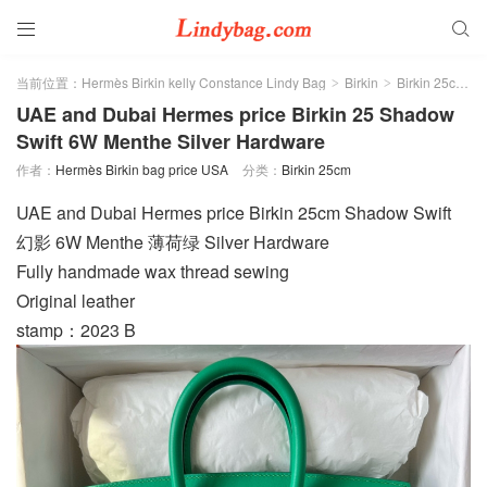


当前位置：
Hermès Birkin kelly Constance Lindy Bag
Birkin
Birkin 25cm
>
>
>
UAE and Dubai Hermes price Birkin 25 Shadow
Swift 6W Menthe Silver Hardware
作者：
Hermès Birkin bag price USA
分类：
Birkin 25cm
UAE and Dubai Hermes price Birkin 25cm Shadow Swift
幻影 6W Menthe 薄荷绿 Silver Hardware
Fully handmade wax thread sewing
Original leather
stamp：2023 B