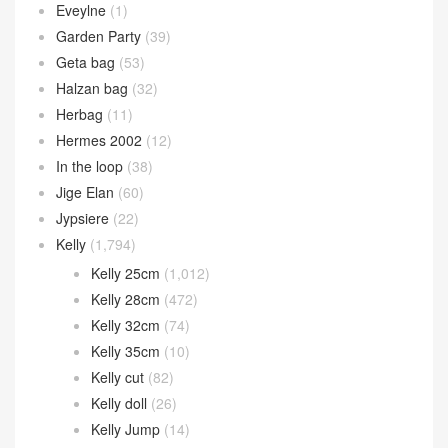
Eveylne
(1)
Garden Party
(39)
Geta bag
(53)
Halzan bag
(32)
Herbag
(11)
Hermes 2002
(12)
In the loop
(38)
Jige Elan
(60)
Jypsiere
(22)
Kelly
(1,794)
Kelly 25cm
(1,012)
Kelly 28cm
(472)
Kelly 32cm
(74)
Kelly 35cm
(10)
Kelly cut
(82)
Kelly doll
(26)
Kelly Jump
(14)