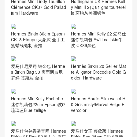
Hermès Mini Lindy Taurillon
Nottingham UK Hermes Kell
Clémence CK37 Gold Pallad
y Mini II 2代 81 gris tourterel
ium Hardware
le 斑鸠灰美洲鳄鱼
Hermes Birkin 30cm Epsom
Hermes Mini Kelly 22 爱马仕
CK18 Etoupe 大象灰 全手工
迷你凯莉包 Swift calfskin牛
蜜蜡线缝制 金扣
皮 CK89黑色
爱马仕尼罗鳄 铂金包 Herme
Hermès Birkin 20 Sellier Mat
s Birkin Bag 30 雾面两点尼
te Alligator Crocodile Gold G
罗鳄 慕斯灰 金扣
olden Hardware
Hermes MiniKelly Pochette
Hermes Roulis Slim wallet H
迷你凯莉包22cm Epsom皮i7
0 Gris misty/Marvel Beige E
琉璃蓝Blue zellige
vercolor
爱马仕包包香港官网 Hermes
爱马仕女王 蔡欣颖 Hermes
Birkin 25 Bag S2风衣灰 原厂
Birkin Bag 25cm CK10奶昔