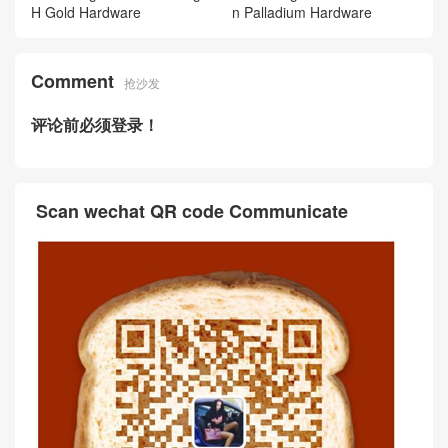
H Gold Hardware
n Palladium Hardware
Comment
抢沙发
评论前必须登录！
Scan wechat QR code Communicate