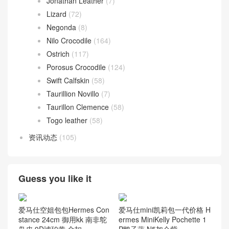
Jonathan Leather
(7)
Lizard
(72)
Negonda
(8)
Nilo Crocodile
(164)
Ostrich
(117)
Porosus Crocodile
(124)
Swift Calfskin
(58)
Taurillion Novillo
(7)
Taurillon Clemence
(58)
Togo leather
(58)
资讯动态
(105)
Guess you like it
爱马仕空姐包包Hermes Con
爱马仕mini凯莉包一代价格 H
stance 24cm 御用kk 南非鸵
ermes MiniKelly Pochette 1