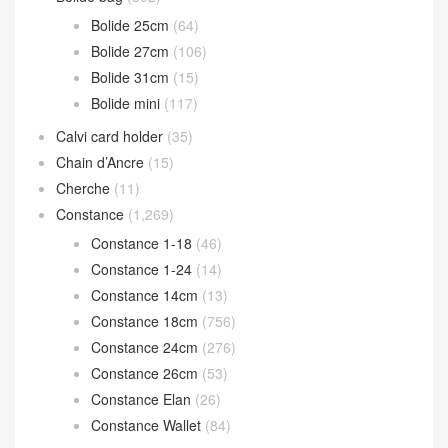
Bolide 25cm
(64)
Bolide 27cm
(106)
Bolide 31cm
(15)
Bolide mini
(117)
Calvi card holder
(35)
Chain d’Ancre
(15)
Cherche
(11)
Constance
(1,269)
Constance 1-18
(46)
Constance 1-24
(14)
Constance 14cm
(13)
Constance 18cm
(756)
Constance 24cm
(276)
Constance 26cm
(53)
Constance Elan
(26)
Constance Wallet
(84)