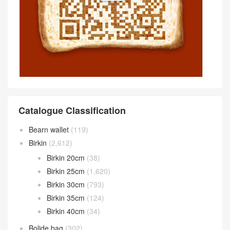
Catalogue Classification
Bearn wallet
(119)
Birkin
(2,612)
Birkin 20cm
(38)
Birkin 25cm
(1,620)
Birkin 30cm
(793)
Birkin 35cm
(124)
Birkin 40cm
(34)
Bolide bag
(302)