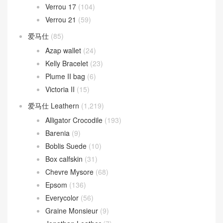
Verrou 17
(104)
Verrou 21
(59)
爱马仕
(85)
Azap wallet
(24)
Kelly Bracelet
(23)
Plume II bag
(6)
Victoria II
(15)
爱马仕 Leathern
(1,219)
Alligator Crocodile
(193)
Barenia
(9)
Boblis Suede
(10)
Box calfskin
(31)
Chevre Mysore
(68)
Epsom
(136)
Everycolor
(56)
Graine Monsieur
(9)