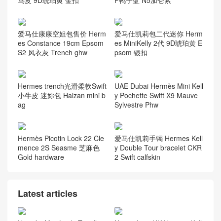
鸟皮 9D琥珀黄 金扣
P鸭子蓝 N5加仑紫
爱马仕康康空姐包售价 Herm
爱马仕凯莉包二代迷你 Herm
es Constance 19cm Epsom
es MiniKelly 2代 9D琥珀黄 E
S2 风衣灰 Trench ghw
psom 银扣
Hermes trench光滑柔軟Swift
UAE Dubai Hermès Mini Kell
小牛皮 迷妳包 Halzan mini b
y Pochette Swift X9 Mauve
ag
Sylvestre Phw
Hermès Picotin Lock 22 Cle
爱马仕凯莉手镯 Hermes Kell
mence 2S Seasme 芝麻色
y Double Tour bracelet CKR
Gold hardware
2 Swift calfskin
Latest articles