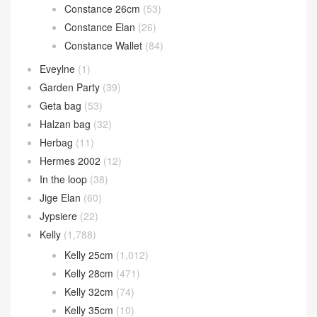
Constance 26cm
(53)
Constance Elan
(26)
Constance Wallet
(84)
Eveylne
(1)
Garden Party
(39)
Geta bag
(53)
Halzan bag
(32)
Herbag
(11)
Hermes 2002
(12)
In the loop
(38)
Jige Elan
(60)
Jypsiere
(22)
Kelly
(1,788)
Kelly 25cm
(1,012)
Kelly 28cm
(471)
Kelly 32cm
(74)
Kelly 35cm
(10)