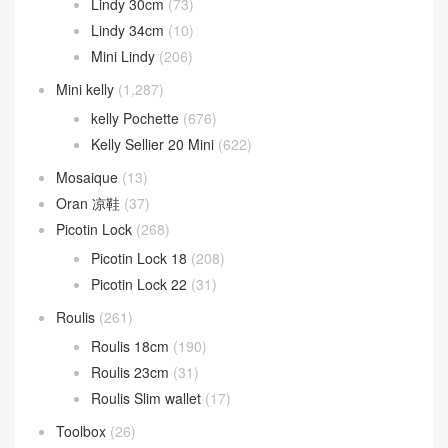
Lindy 30cm
(73)
Lindy 34cm
(10)
Mini Lindy
(206)
Mini kelly
(1,287)
kelly Pochette
(676)
Kelly Sellier 20 Mini
(622)
Mosaique
(13)
Oran 凉鞋
(37)
Picotin Lock
(268)
Picotin Lock 18
(208)
Picotin Lock 22
(31)
Roulis
(261)
Roulis 18cm
(190)
Roulis 23cm
(31)
Roulis Slim wallet
(17)
Toolbox
(26)