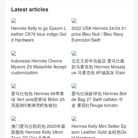
Latest articles
Hermès Kelly to go Epsom L
2022 USA Hermès 24/24 21
eather CK76 blue indigo Gol
price Bleu Nuit / Bleu Navy
d Hardware
Evercolor/Swift
Indonesia Hermès Chevre
北京王府半岛饭店 爱马仕最
Mysore Z6 Malachite Accept
款马赛克包 Hermes Mosaiq
customization
ue 马赛克包 8F锡器灰 Etain
爱马仕包包 Hermes 66苹果
爱马仕保龄球包 Hermes Boli
绿 Vert anis茴香绿 Birkin 25
de Bag 27 Swift calfskin 牛
亮面倒V澳洲湾鳄鱼银扣
皮 番茄红Rouge tomato
澳门爱马仕凯莉包 2020年最
Hermes Kelly Mini Sellier Ep
新颜色 Hermes Kelly 28cm
som Leather Gold 金棕色Go
Togo 7G Ciel 天青色
ld Hardware