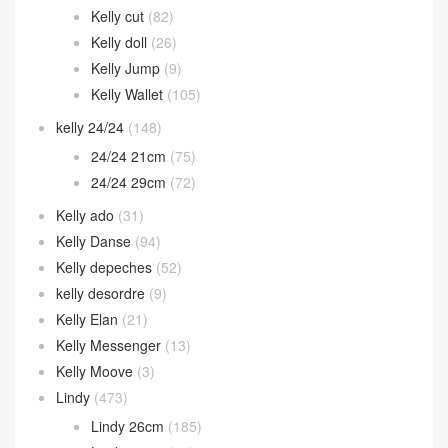
Kelly cut
(82)
Kelly doll
(26)
Kelly Jump
(9)
Kelly Wallet
(105)
kelly 24/24
(148)
24/24 21cm
(75)
24/24 29cm
(72)
Kelly ado
(31)
Kelly Danse
(94)
Kelly depeches
(52)
kelly desordre
(9)
Kelly Elan
(21)
Kelly Messenger
(13)
Kelly Moove
(3)
Lindy
(473)
Lindy 26cm
(185)