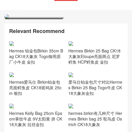
Hermes Azap classic wallet
Sikkim calfskin CKZ7 bleu
océan
Relevant Recommend
Hermes 铂金包Birkin 35cm B
Hermes Birkin 25 Bag CK18
ag CK18大象灰 Togo御用原
大象灰Etoupe亮面两点 尼罗
厂小牛皮 金扣
鳄鱼 HCP鳄鱼皮 金扣
Hermes爱马仕 Birkin铂金包
爱马仕铂金包尺寸对比Herme
亮面鳄鱼皮 CK18斑鸠灰 25c
s Birkin 25 Bag Togo牛皮 CK
m 银扣
18大象灰金扣
Hermes Kelly Bag 25cm Eps
hermes birkin有几种尺寸 Her
om掌纹牛皮 9V太阳黄 拼 CK
mes Birkin bag 25 鸵鸟皮 Os
18大象灰 拉丝金扣
trich CK18大象灰