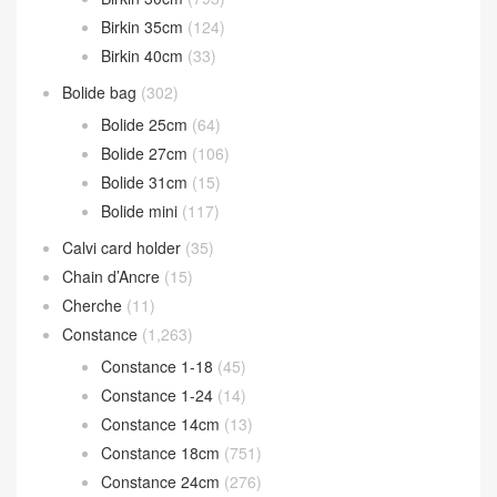
Birkin 35cm
(124)
Birkin 40cm
(33)
Bolide bag
(302)
Bolide 25cm
(64)
Bolide 27cm
(106)
Bolide 31cm
(15)
Bolide mini
(117)
Calvi card holder
(35)
Chain d’Ancre
(15)
Cherche
(11)
Constance
(1,263)
Constance 1-18
(45)
Constance 1-24
(14)
Constance 14cm
(13)
Constance 18cm
(751)
Constance 24cm
(276)