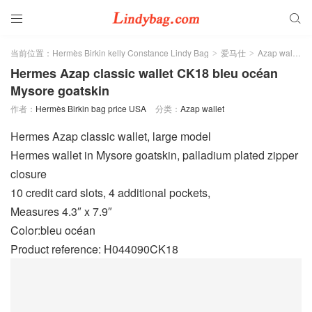


当前位置：
Hermès Birkin kelly Constance Lindy Bag
爱马仕
Azap wallet
>
>
>
Hermes Azap classic wallet CK18 bleu océan
Mysore goatskin
作者：
Hermès Birkin bag price USA
分类：
Azap wallet
Hermes Azap classic wallet, large model
Hermes wallet in Mysore goatskin, palladium plated zipper
closure
10 credit card slots, 4 additional pockets,
Measures 4.3″ x 7.9″
Color:bleu océan
Product reference: H044090CK18