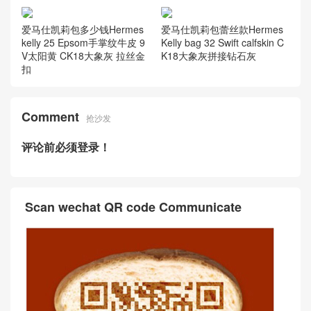
爱马仕凯莉包多少钱Hermes
爱马仕凯莉包蕾丝款Hermes
kelly 25 Epsom手掌纹牛皮 9
Kelly bag 32 Swift calfskin C
V太阳黄 CK18大象灰 拉丝金
K18大象灰拼接钻石灰
扣
Comment
抢沙发
评论前必须登录！
Scan wechat QR code Communicate