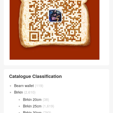
Catalogue Classification
Bearn wallet
(119)
Birkin
(2,610)
Birkin 20cm
(38)
Birkin 25cm
(1,619)
Birkin 30cm
(793)