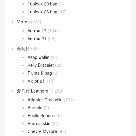
Toolbox 20 bag
(3)
Toolbox 26 bag
(17)
Verrou
(163)
Verrou 17
(104)
Verrou 21
(59)
爱马仕
(85)
Azap wallet
(24)
Kelly Bracelet
(23)
Plume II bag
(6)
Victoria II
(15)
爱马仕 Leathern
(1,219)
Alligator Crocodile
(193)
Barenia
(9)
Boblis Suede
(10)
Box calfskin
(31)
Chevre Mysore
(68)