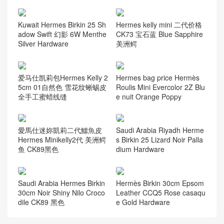
Kuwait Hermes Birkin 25 Sh
Hermes kelly mini 二代价格
adow Swift 幻影 6W Menthe
CK73 宝石蓝 Blue Sapphire
Silver Hardware
美洲鳄
爱马仕凯莉包Hermes Kelly 2
Hermes bag price Hermès
5cm 01自然色 雪花纹蜥蜴皮
Roulis Mini Evercolor 2Z Blu
全手工蜜蜡线缝
e nuit Orange Poppy
愛馬仕迷妳凱莉二代鱷魚皮
Saudi Arabia Riyadh Herme
Hermes Minikelly2代 美洲鳄
s Birkin 25 Lizard Noir Palla
鱼 CK89黑色
dium Hardware
Saudi Arabia Hermes Birkin
Hermès Birkin 30cm Epsom
30cm Noir Shiny Nilo Croco
Leather CCQ5 Rose casaqu
dile CK89 黑色
e Gold Hardware