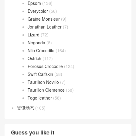
Epsom
(136)
Everycolor
(56)
Graine Monsieur
(9)
Jonathan Leather
(7)
Lizard
(72)
Negonda
(8)
Nilo Crocodile
(164)
Ostrich
(117)
Porosus Crocodile
(124)
Swift Calfskin
(58)
Taurillion Novillo
(7)
Taurillon Clemence
(58)
Togo leather
(58)
资讯动态
(105)
Guess you like it