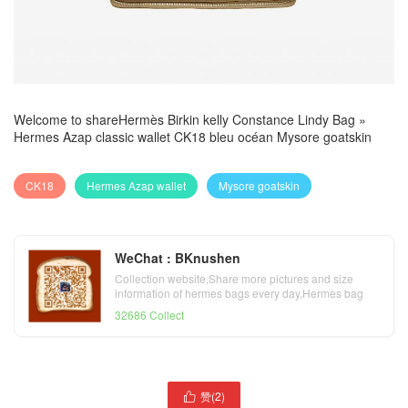
Welcome to share
Hermès Birkin kelly Constance Lindy Bag
»
Hermes Azap classic wallet CK18 bleu océan Mysore goatskin
CK18
Hermes Azap wallet
Mysore goatskin
WeChat : BKnushen
Collection website,Share more pictures and size
information of hermes bags every day,Hermes bag
official website
32686 Collect
赞(
2
)
