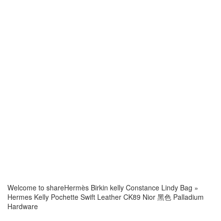
Welcome to share
Hermès Birkin kelly Constance Lindy Bag
»
Hermes Kelly Pochette Swift Leather CK89 Nior 黑色 Palladium
Hardware