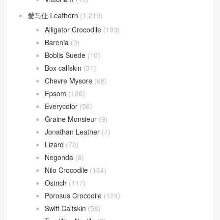
爱马仕 Leathern
(1,219)
Alligator Crocodile
(193)
Barenia
(9)
Boblis Suede
(10)
Box calfskin
(31)
Chevre Mysore
(68)
Epsom
(136)
Everycolor
(56)
Graine Monsieur
(9)
Jonathan Leather
(7)
Lizard
(72)
Negonda
(8)
Nilo Crocodile
(164)
Ostrich
(117)
Porosus Crocodile
(124)
Swift Calfskin
(58)