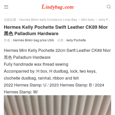


当前位置：
Hermès Birkin kelly Constance Lindy Bag
Mini kelly
kelly Pochette
>
>
Hermes Kelly Pochette Swift Leather CK89 Nior
黑色 Palladium Hardware
作者：
Hermès Birkin bag price USA
分类：
kelly Pochette
Hermes Mini Kelly Pochette 22cm Swift Leather CK89 Nior
黑色 Palladium Hardware
Fully handmade wax thread sewing
Accompanied by: H box, H dustbag, lock, two keys,
clochette dustbag, rainhat, ribbon and felt
2022 Hermes Stamp: U / 2023 Hermes Stamp: B / 2024
Hermes Stamp: W/