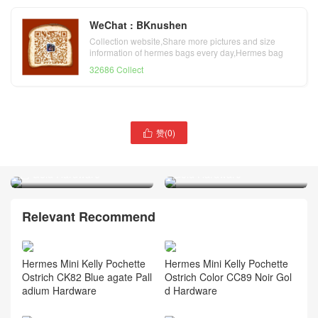
WeChat : BKnushen
Collection website,Share more pictures and size
information of hermes bags every day,Hermes bag
official website
32686 Collect
赞(
0
)

Hermes Mini Kelly Pochette
Hermes Birkin 25 Togo
Swift Leather 0M Chai 奶茶
Leather CC55 Rouge H
色 Gold Hardware
Gold Hardware
Relevant Recommend
Hermes Mini Kelly Pochette
Hermes Mini Kelly Pochette
Ostrich CK82 Blue agate Pall
Ostrich Color CC89 Noir Gol
adium Hardware
d Hardware