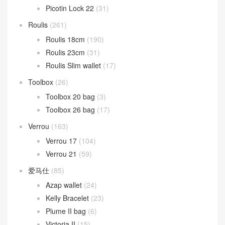
Picotin Lock 22
(31)
Roulis
(261)
Roulis 18cm
(190)
Roulis 23cm
(31)
Roulis Slim wallet
(17)
Toolbox
(26)
Toolbox 20 bag
(3)
Toolbox 26 bag
(17)
Verrou
(163)
Verrou 17
(104)
Verrou 21
(59)
爱马仕
(85)
Azap wallet
(24)
Kelly Bracelet
(23)
Plume II bag
(6)
Victoria II
(15)