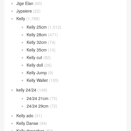
Jige Elan
(60)
Jypsiere
(22)
Kelly
(1,788)
Kelly 25cm
(1,012)
Kelly 28cm
(471)
Kelly 32cm
(74)
Kelly 35cm
(10)
Kelly cut
(82)
Kelly doll
(26)
Kelly Jump
(9)
Kelly Wallet
(105)
kelly 24/24
(148)
24/24 21cm
(75)
24/24 29cm
(72)
Kelly ado
(31)
Kelly Danse
(94)
Kelly depeches
(52)