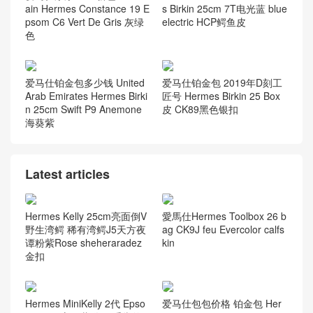
ain Hermes Constance 19 E
s Birkin 25cm 7T电光蓝 blue
psom C6 Vert De Gris 灰绿
electric HCP鳄鱼皮
色
爱马仕铂金包多少钱 United
爱马仕铂金包 2019年D刻工
Arab Emirates Hermes Birki
匠号 Hermes Birkin 25 Box
n 25cm Swift P9 Anemone
皮 CK89黑色银扣
海葵紫
Latest articles
Hermes Kelly 25cm亮面倒V
愛馬仕Hermes Toolbox 26 b
野生湾鳄 稀有湾鳄J5天方夜
ag CK9J feu Evercolor calfs
谭粉紫Rose sheheraradez
kin
金扣
Hermes MiniKelly 2代 Epso
爱马仕包包价格 铂金包 Her