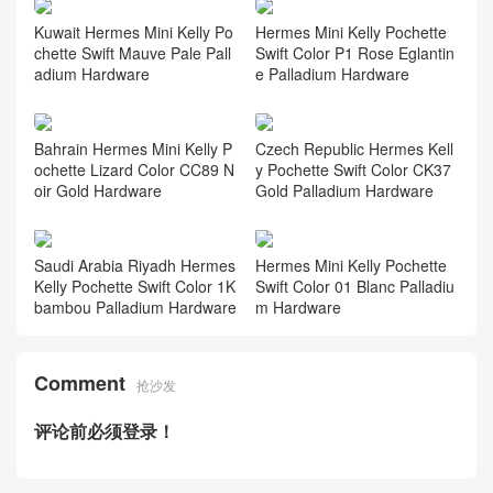
Kuwait Hermes Mini Kelly Po
Hermes Mini Kelly Pochette
chette Swift Mauve Pale Pall
Swift Color P1 Rose Eglantin
adium Hardware
e Palladium Hardware
Bahrain Hermes Mini Kelly P
Czech Republic Hermes Kell
ochette Lizard Color CC89 N
y Pochette Swift Color CK37
oir Gold Hardware
Gold Palladium Hardware
Saudi Arabia Riyadh Hermes
Hermes Mini Kelly Pochette
Kelly Pochette Swift Color 1K
Swift Color 01 Blanc Palladiu
bambou Palladium Hardware
m Hardware
Comment
抢沙发
评论前必须登录！