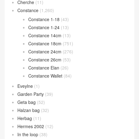
Cherche
(11)
Constance
(1,260)
Constance 1-18
(43)
Constance 1-24
(13)
Constance 14cm
(13)
Constance 18cm
(751)
Constance 24cm
(276)
Constance 26cm
(53)
Constance Elan
(26)
Constance Wallet
(84)
Eveylne
(1)
Garden Party
(39)
Geta bag
(52)
Halzan bag
(32)
Herbag
(11)
Hermes 2002
(12)
In the loop
(38)