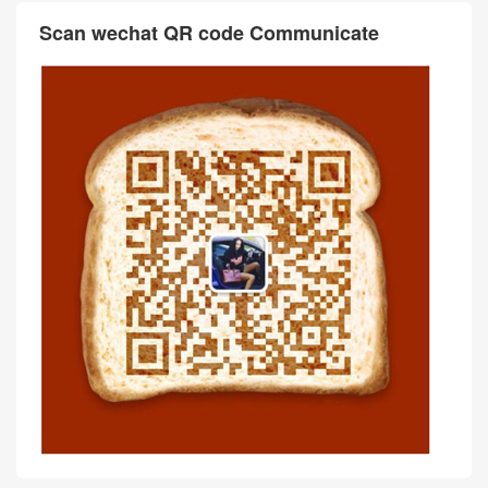
Scan wechat QR code Communicate