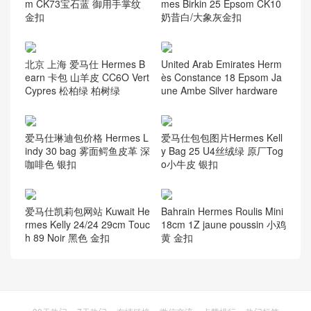
m CK73宝石蓝 御用手掌纹
mes Birkin 25 Epsom CK10
金扣
奶昔白/大象灰金扣
北京 上海 爱马仕 Hermes B
United Arab Emirates Herm
earn 卡包 山羊皮 CC6O Vert
ès Constance 18 Epsom Ja
Cypres 松柏绿 柏树绿
une Ambe Silver hardware
爱马仕琳迪包价格 Hermes L
爱马仕包包图片Hermes Kell
indy 30 bag 雾面鳄鱼皮革 深
y Bag 25 U4丝绒绿 原厂Tog
咖啡色 银扣
o小牛皮 银扣
Bahrain Hermes Roulis Mini
爱马仕凯莉包网站 Kuwait He
18cm 1Z jaune poussin 小鸡
rmes Kelly 24/24 29cm Touc
黄 金扣
h 89 Noir 黑色 金扣