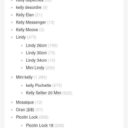
kelly desordre
(9)
Kelly Elan
(21)
Kelly Messenger
(13)
Kelly Moove
(3)
Lindy
(473)
Lindy 26cm
(185)
Lindy 30cm
(73)
Lindy 34cm
(10)
Mini Lindy
(206)
Mini kelly
(1,284)
kelly Pochette
(673)
Kelly Sellier 20 Mini
(622)
Mosaique
(13)
Oran 凉鞋
(37)
Picotin Lock
(268)
Picotin Lock 18
(208)