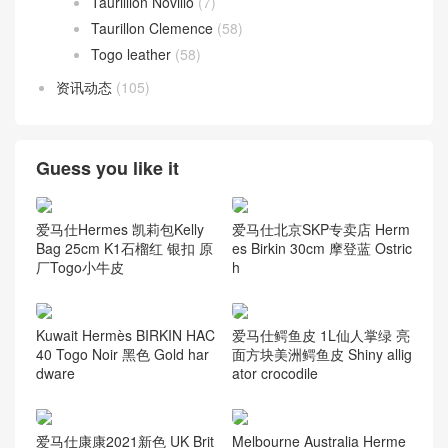
Taurillion Novillo
(7)
Taurillon Clemence
(58)
Togo leather
(58)
资讯动态
(105)
Guess you like it
爱马仕Hermes 凯莉包Kelly
爱马仕北京SKP专卖店 Herm
Bag 25cm K1石榴红 银扣 原
es Birkin 30cm 摩登蓝 Ostric
厂Togo小牛皮
h
Kuwait Hermès BIRKIN HAC
爱马仕鳄鱼皮 1L仙人掌绿 亮
40 Togo Noir 黑色 Gold har
面方块美洲鳄鱼皮 Shiny allig
dware
ator crocodile
爱马仕康康2021新色 UK Brit
Melbourne Australia Herme