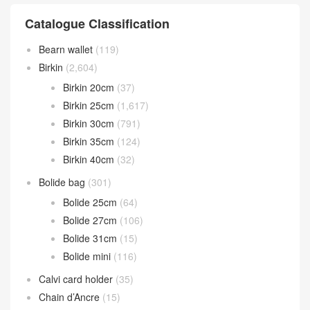
Catalogue Classification
Bearn wallet
(119)
Birkin
(2,604)
Birkin 20cm
(37)
Birkin 25cm
(1,617)
Birkin 30cm
(791)
Birkin 35cm
(124)
Birkin 40cm
(32)
Bolide bag
(301)
Bolide 25cm
(64)
Bolide 27cm
(106)
Bolide 31cm
(15)
Bolide mini
(116)
Calvi card holder
(35)
Chain d’Ancre
(15)