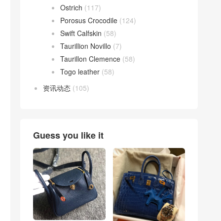
Ostrich
(117)
Porosus Crocodile
(124)
Swift Calfskin
(58)
Taurillion Novillo
(7)
Taurillon Clemence
(58)
Togo leather
(58)
资讯动态
(105)
Guess you like it