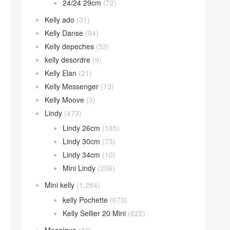
24/24 29cm
(72)
Kelly ado
(31)
Kelly Danse
(94)
Kelly depeches
(52)
kelly desordre
(9)
Kelly Elan
(21)
Kelly Messenger
(13)
Kelly Moove
(3)
Lindy
(473)
Lindy 26cm
(185)
Lindy 30cm
(73)
Lindy 34cm
(10)
Mini Lindy
(206)
Mini kelly
(1,284)
kelly Pochette
(673)
Kelly Sellier 20 Mini
(622)