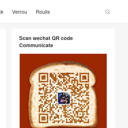
ck
Verrou
Roulis

Scan wechat QR code
Communicate