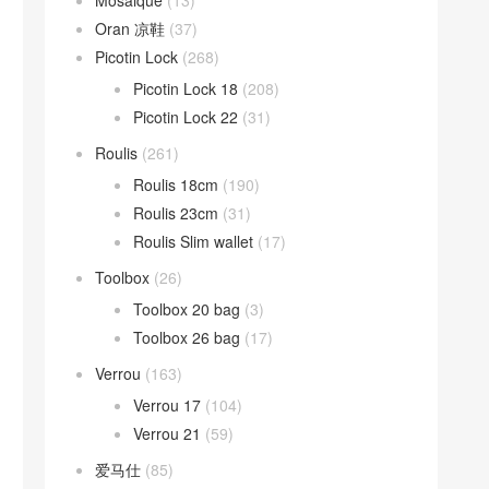
Mosaique
(13)
Oran 凉鞋
(37)
Picotin Lock
(268)
Picotin Lock 18
(208)
Picotin Lock 22
(31)
Roulis
(261)
Roulis 18cm
(190)
Roulis 23cm
(31)
Roulis Slim wallet
(17)
Toolbox
(26)
Toolbox 20 bag
(3)
Toolbox 26 bag
(17)
Verrou
(163)
Verrou 17
(104)
Verrou 21
(59)
爱马仕
(85)