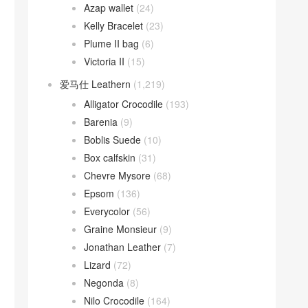
Azap wallet
(24)
Kelly Bracelet
(23)
Plume II bag
(6)
Victoria II
(15)
爱马仕 Leathern
(1,219)
Alligator Crocodile
(193)
Barenia
(9)
Boblis Suede
(10)
Box calfskin
(31)
Chevre Mysore
(68)
Epsom
(136)
Everycolor
(56)
Graine Monsieur
(9)
Jonathan Leather
(7)
Lizard
(72)
Negonda
(8)
Nilo Crocodile
(164)