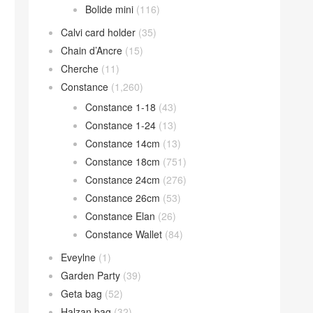
Bolide mini
(116)
Calvi card holder
(35)
Chain d’Ancre
(15)
Cherche
(11)
Constance
(1,260)
Constance 1-18
(43)
Constance 1-24
(13)
Constance 14cm
(13)
Constance 18cm
(751)
Constance 24cm
(276)
Constance 26cm
(53)
Constance Elan
(26)
Constance Wallet
(84)
Eveylne
(1)
Garden Party
(39)
Geta bag
(52)
Halzan bag
(32)