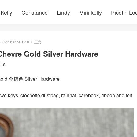
Kelly
Constance
Lindy
Mini kelly
Picotin Lo
Constance 1-18
正文
>
>
Chevre Gold Silver Hardware
-18
Gold 金棕色 Silver Hardware
wo keys, clochette dustbag, rainhat, carebook, ribbon and felt