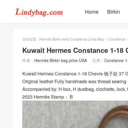
Home
Birkin
当前位置：
Hermès Birkin kelly Constance Lindy Bag
Constance
>
Kuwait Hermes Constance 1-18 
作者：
Hermès Birkin bag price USA
分类：
Constance 1
Kuwait Hermes Constance 1-18 Chevre 镜子款 37 
Original leather Fully handmade wax thread sewing
Accompanied by: H box, H dustbag, clochette, lock, t
2023 Hermès Stamp： B