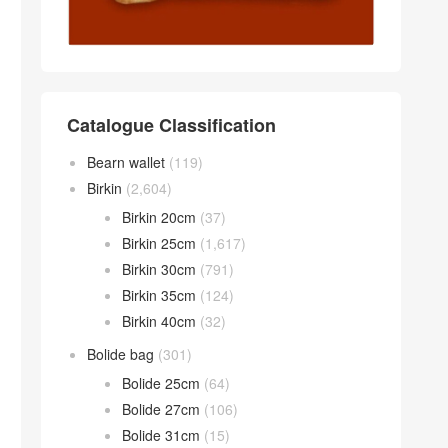
Catalogue Classification
Bearn wallet
(119)
Birkin
(2,604)
Birkin 20cm
(37)
Birkin 25cm
(1,617)
Birkin 30cm
(791)
Birkin 35cm
(124)
Birkin 40cm
(32)
Bolide bag
(301)
Bolide 25cm
(64)
Bolide 27cm
(106)
Bolide 31cm
(15)