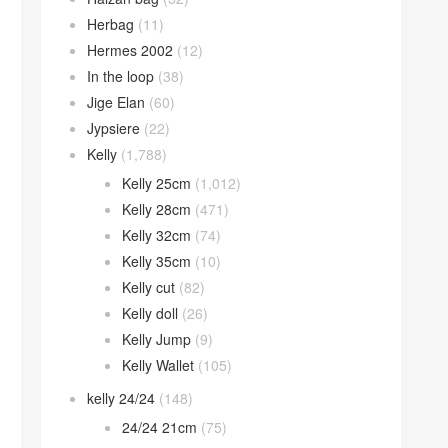
Herbag
(11)
Hermes 2002
(12)
In the loop
(38)
Jige Elan
(60)
Jypsiere
(22)
Kelly
(1,788)
Kelly 25cm
(1,012)
Kelly 28cm
(471)
Kelly 32cm
(74)
Kelly 35cm
(10)
Kelly cut
(82)
Kelly doll
(26)
Kelly Jump
(9)
Kelly Wallet
(105)
kelly 24/24
(148)
24/24 21cm
(75)