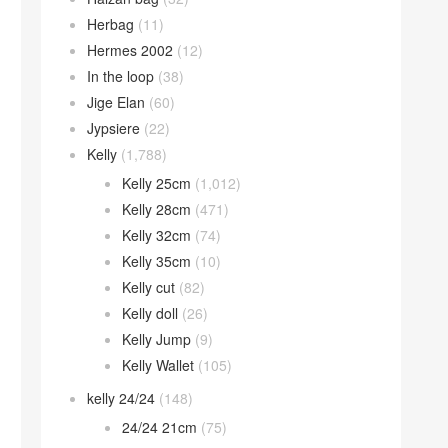
Herbag
(11)
Hermes 2002
(12)
In the loop
(38)
Jige Elan
(60)
Jypsiere
(22)
Kelly
(1,788)
Kelly 25cm
(1,012)
Kelly 28cm
(471)
Kelly 32cm
(74)
Kelly 35cm
(10)
Kelly cut
(82)
Kelly doll
(26)
Kelly Jump
(9)
Kelly Wallet
(105)
kelly 24/24
(148)
24/24 21cm
(75)