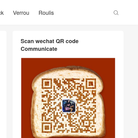
ck
Verrou
Roulis

Scan wechat QR code
Communicate