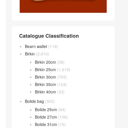
Catalogue Classification
Bearn wallet
(119)
Birkin
(2,610)
Birkin 20cm
(38)
Birkin 25cm
(1,619)
Birkin 30cm
(793)
Birkin 35cm
(124)
Birkin 40cm
(33)
Bolide bag
(302)
Bolide 25cm
(64)
Bolide 27cm
(106)
Bolide 31cm
(15)