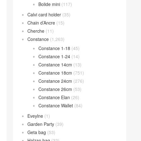
Bolide mini
(117)
Calvi card holder
(35)
Chain d’Ancre
(15)
Cherche
(11)
Constance
(1,263)
Constance 1-18
(45)
Constance 1-24
(14)
Constance 14cm
(13)
Constance 18cm
(751)
Constance 24cm
(276)
Constance 26cm
(53)
Constance Elan
(26)
Constance Wallet
(84)
Eveylne
(1)
Garden Party
(39)
Geta bag
(53)
Halzan bag
(32)