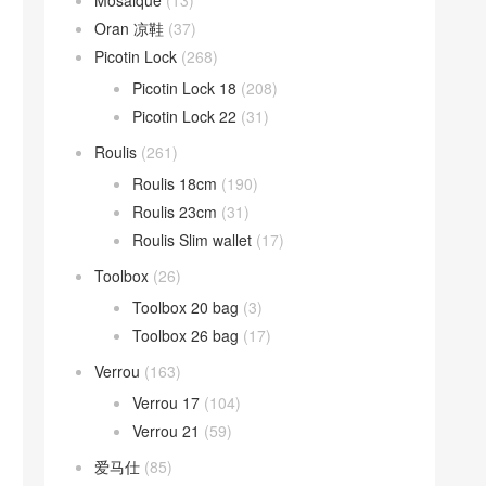
Mosaique
(13)
Oran 凉鞋
(37)
Picotin Lock
(268)
Picotin Lock 18
(208)
Picotin Lock 22
(31)
Roulis
(261)
Roulis 18cm
(190)
Roulis 23cm
(31)
Roulis Slim wallet
(17)
Toolbox
(26)
Toolbox 20 bag
(3)
Toolbox 26 bag
(17)
Verrou
(163)
Verrou 17
(104)
Verrou 21
(59)
爱马仕
(85)