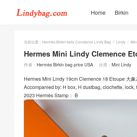
Home
Birkin
当前位置：
Hermès Birkin kelly Constance Lindy Bag
Lindy
Min
>
>
Hermes Mini Lindy Clemence E
作者：
Hermès Birkin bag price USA
分类：
Mini Lindy
Hermes Mini Lindy 19cm Clemence 18 Etoupe 大象
Accompanied by: H box, H dustbag, clochette, lock, t
2023 Hermès Stamp： B