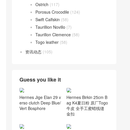
Ostrich
(117)
Porosus Crocodile
(124)
Swift Calfskin
(58)
Taurillion Novillo
(7)
Taurillon Clemence
(58)
Togo leather
(58)
资讯动态
(105)
Guess you like it
Hermes Birkin 25cm B
Hermes Jige Elan 29 v
ag K4夏日粉 原厂Togo
erso clutch Deep Blue/
牛皮 全手工蜜蜡线缝
Vert Bosphore
金扣