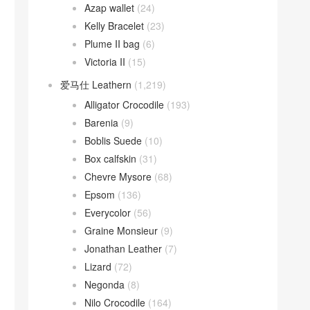
Azap wallet
(24)
Kelly Bracelet
(23)
Plume II bag
(6)
Victoria II
(15)
爱马仕 Leathern
(1,219)
Alligator Crocodile
(193)
Barenia
(9)
Boblis Suede
(10)
Box calfskin
(31)
Chevre Mysore
(68)
Epsom
(136)
Everycolor
(56)
Graine Monsieur
(9)
Jonathan Leather
(7)
Lizard
(72)
Negonda
(8)
Nilo Crocodile
(164)