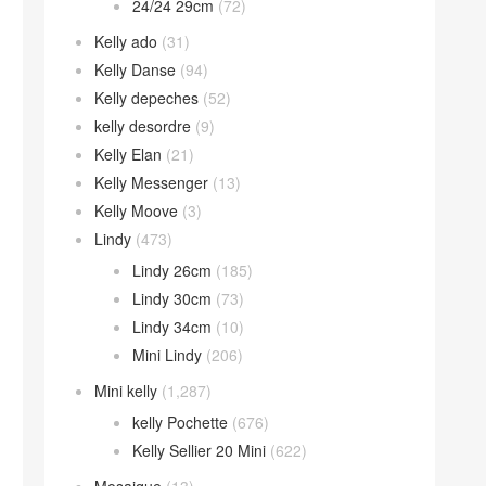
24/24 29cm
(72)
Kelly ado
(31)
Kelly Danse
(94)
Kelly depeches
(52)
kelly desordre
(9)
Kelly Elan
(21)
Kelly Messenger
(13)
Kelly Moove
(3)
Lindy
(473)
Lindy 26cm
(185)
Lindy 30cm
(73)
Lindy 34cm
(10)
Mini Lindy
(206)
Mini kelly
(1,287)
kelly Pochette
(676)
Kelly Sellier 20 Mini
(622)