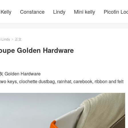
Kelly
Constance
Lindy
Mini kelly
Picotin Lo
i Lindy
正文
>
toupe Golden Hardware
灰 Golden Hardware
wo keys, clochette dustbag, rainhat, carebook, ribbon and felt