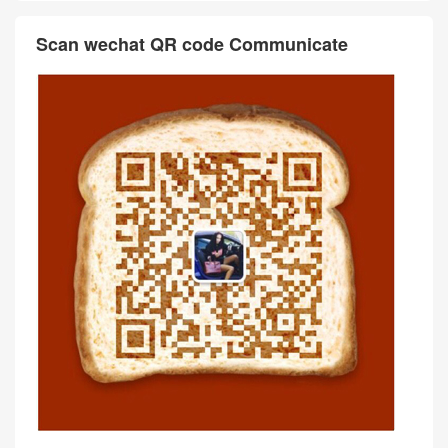
Ostrich Color 7V Lagon Gold
ellier 19 Ostrich Vert Fonce
Hardware
Gold Hardware
Comment
抢沙发
评论前必须登录！
Scan wechat QR code Communicate