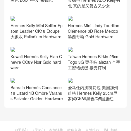
Hermes Birkin 25cm HSS C
爱马仕康斯坦斯包价格 Herm
K82玛瑙灰 gris agate L3玫
es Constance mini 14cm Ep
瑰紫 Rose Purple Ostrich
som 93 Orange橙色银扣
Hermes Constance 短钱包
爱马仕Kellyado双肩包 CK37
黑色 Box小牛皮 短钱包
金棕色 Hermes ADO Kelly书
包 真的是又复古又少女
Hermes Kelly Mini Sellier Ep
Hermès Mini Lindy Taurillon
som Leather CK18 Etoupe
Clémence 0D Rose Mexico
大象灰 Palladium Hardware
墨西哥粉 Gold Hardware
Kuwait Hermès Kelly Elan C
Taiwan Hermes Birkin 25cm
hevre CC89 Noir Gold hard
Togo 3G 栗子棕 alezan 全手
ware
工蜜蜡线缝 接受订制