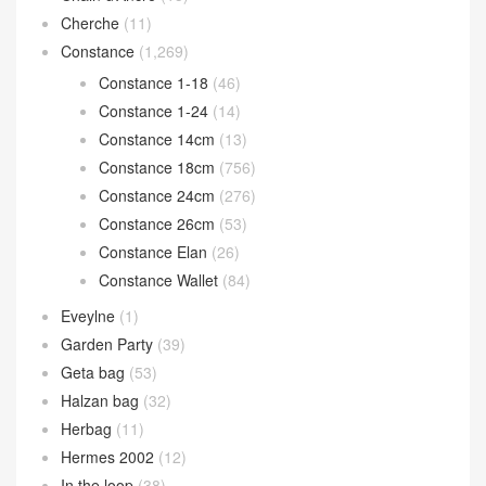
Bolide bag
(302)
Bolide 25cm
(64)
Bolide 27cm
(106)
Bolide 31cm
(15)
Bolide mini
(117)
Calvi card holder
(35)
Chain d’Ancre
(15)
Cherche
(11)
Constance
(1,269)
Constance 1-18
(46)
Constance 1-24
(14)
Constance 14cm
(13)
Constance 18cm
(756)
Constance 24cm
(276)
Constance 26cm
(53)
Constance Elan
(26)
Constance Wallet
(84)