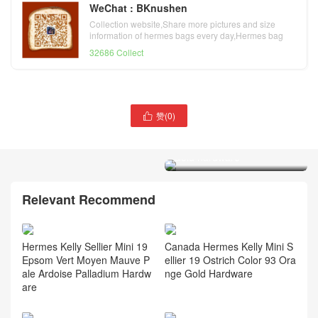
WeChat : BKnushen
Collection website,Share more pictures and size
information of hermes bags every day,Hermes bag
official website
32686 Collect
赞(
0
)

Hermes Kelly Ado
Clemence 8F Etain 锡器灰
Gold hardware
Hermes Kelly Depeches
Epsom Gold / Nata 奶油白
Palladium Hardware