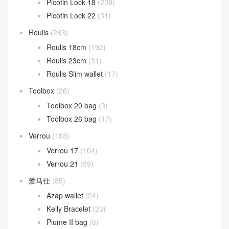
Mini kelly
(1,292)
kelly Pochette
(680)
Kelly Sellier 20 Mini
(623)
Mosaique
(13)
Oran 凉鞋
(37)
Picotin Lock
(268)
Picotin Lock 18
(208)
Picotin Lock 22
(31)
Roulis
(263)
Roulis 18cm
(192)
Roulis 23cm
(31)
Roulis Slim wallet
(17)
Toolbox
(26)
Toolbox 20 bag
(3)
Toolbox 26 bag
(17)