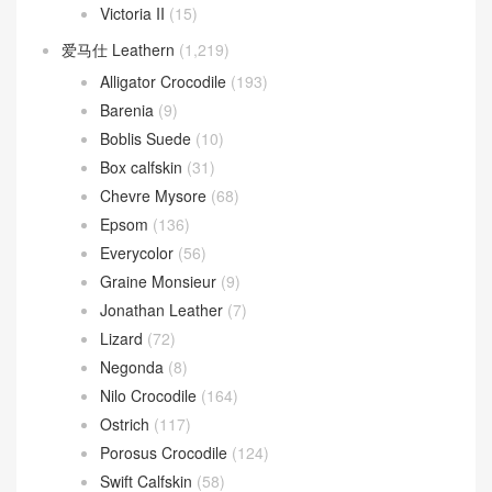
Verrou
(163)
Verrou 17
(104)
Verrou 21
(59)
爱马仕
(85)
Azap wallet
(24)
Kelly Bracelet
(23)
Plume II bag
(6)
Victoria II
(15)
爱马仕 Leathern
(1,219)
Alligator Crocodile
(193)
Barenia
(9)
Boblis Suede
(10)
Box calfskin
(31)
Chevre Mysore
(68)
Epsom
(136)
Everycolor
(56)
Graine Monsieur
(9)