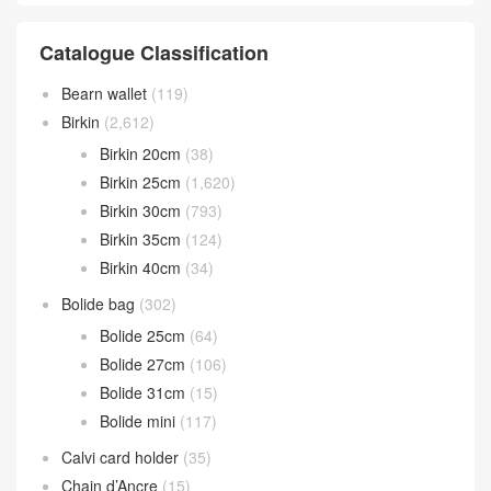
Catalogue Classification
Bearn wallet
(119)
Birkin
(2,612)
Birkin 20cm
(38)
Birkin 25cm
(1,620)
Birkin 30cm
(793)
Birkin 35cm
(124)
Birkin 40cm
(34)