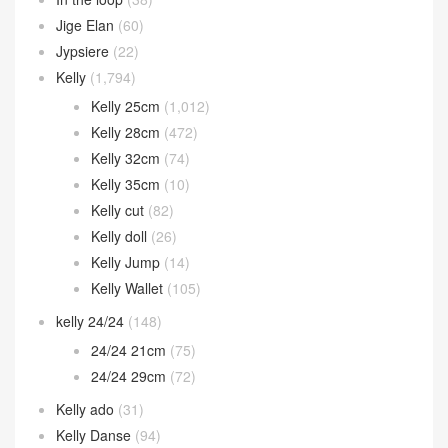
Eveylne
(1)
Garden Party
(39)
Geta bag
(53)
Halzan bag
(32)
Herbag
(11)
Hermes 2002
(12)
In the loop
(38)
Jige Elan
(60)
Jypsiere
(22)
Kelly
(1,794)
Kelly 25cm
(1,012)
Kelly 28cm
(472)
Kelly 32cm
(74)
Kelly 35cm
(10)
Kelly cut
(82)
Kelly doll
(26)
Kelly Jump
(14)