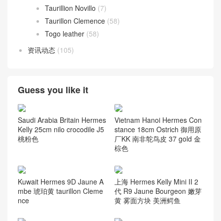
Jonathan Leather
(7)
Lizard
(72)
Negonda
(8)
Nilo Crocodile
(164)
Ostrich
(117)
Porosus Crocodile
(124)
Swift Calfskin
(58)
Taurillion Novillo
(7)
Taurillon Clemence
(58)
Togo leather
(58)
资讯动态
(105)
Guess you like it
Saudi Arabia Britain Hermes
Vietnam Hanoi Hermes Con
Kelly 25cm nilo crocodile J5
stance 18cm Ostrich 御用原