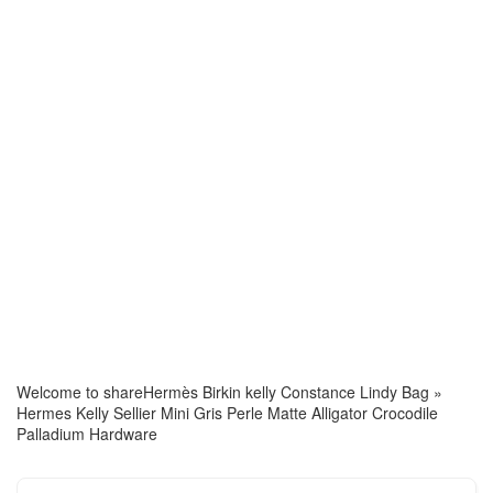
Welcome to share
Hermès Birkin kelly Constance Lindy Bag
»
Hermes Kelly Sellier Mini Gris Perle Matte Alligator Crocodile
Palladium Hardware