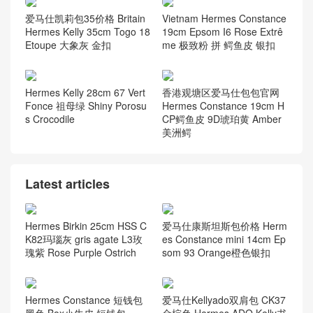
桃粉色
厂KK 南非鸵鸟皮 37 gold 金
棕色
Kuwait Hermes 9D Jaune A
上海 Hermes Kelly Mini II 2
mbe 琥珀黄 taurillon Cleme
代 R9 Jaune Bourgeon 嫩芽
nce
黄 雾面方块 美洲鳄鱼
爱马仕凯莉包35价格 Britain
Vietnam Hermes Constance
Hermes Kelly 35cm Togo 18
19cm Epsom I6 Rose Extrê
Etoupe 大象灰 金扣
me 极致粉 拼 鳄鱼皮 银扣
Hermes Kelly 28cm 67 Vert
香港观塘区爱马仕包包官网
Fonce 祖母绿 Shiny Porosu
Hermes Constance 19cm H
s Crocodile
CP鳄鱼皮 9D琥珀黄 Amber
美洲鳄
Latest articles