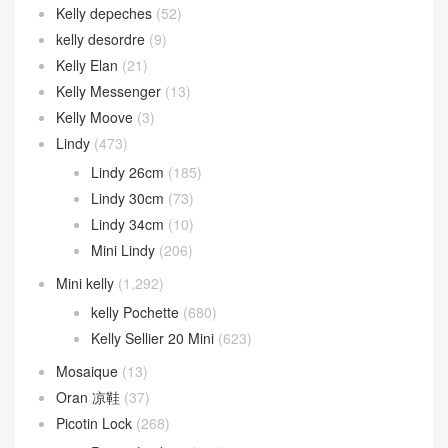
Kelly Wallet
(105)
kelly 24/24
(148)
24/24 21cm
(75)
24/24 29cm
(72)
Kelly ado
(31)
Kelly Danse
(94)
Kelly depeches
(52)
kelly desordre
(9)
Kelly Elan
(21)
Kelly Messenger
(13)
Kelly Moove
(3)
Lindy
(473)
Lindy 26cm
(185)
Lindy 30cm
(73)
Lindy 34cm
(10)
Mini Lindy
(206)