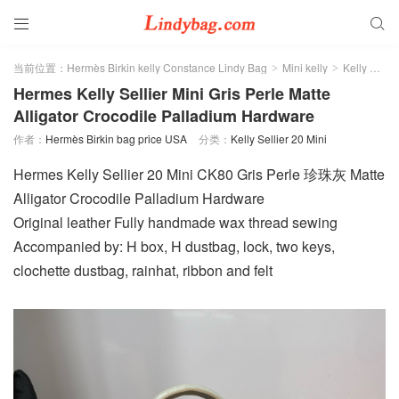


当前位置：
Hermès Birkin kelly Constance Lindy Bag
Mini kelly
Kelly Sellier 20 Mini
>
>
Hermes Kelly Sellier Mini Gris Perle Matte
Alligator Crocodile Palladium Hardware
作者：
Hermès Birkin bag price USA
分类：
Kelly Sellier 20 Mini
Hermes Kelly Sellier 20 Mini CK80 Gris Perle 珍珠灰 Matte
Alligator Crocodile Palladium Hardware
Original leather Fully handmade wax thread sewing
Accompanied by: H box, H dustbag, lock, two keys,
clochette dustbag, rainhat, ribbon and felt