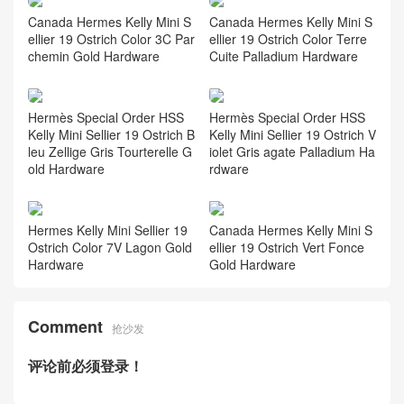
Relevant Recommend
Hermes Kelly Sellier Mini 19
Canada Hermes Kelly Mini S
Epsom Vert Moyen Mauve P
ellier 19 Ostrich Color 93 Ora
ale Ardoise Palladium Hardw
nge Gold Hardware
are
Canada Hermes Kelly Mini S
Canada Hermes Kelly Mini S
ellier 19 Ostrich Color 3C Par
ellier 19 Ostrich Color Terre
chemin Gold Hardware
Cuite Palladium Hardware
Hermès Special Order HSS
Hermès Special Order HSS
Kelly Mini Sellier 19 Ostrich B
Kelly Mini Sellier 19 Ostrich V
leu Zellige Gris Tourterelle G
iolet Gris agate Palladium Ha
old Hardware
rdware
Hermes Kelly Mini Sellier 19
Canada Hermes Kelly Mini S