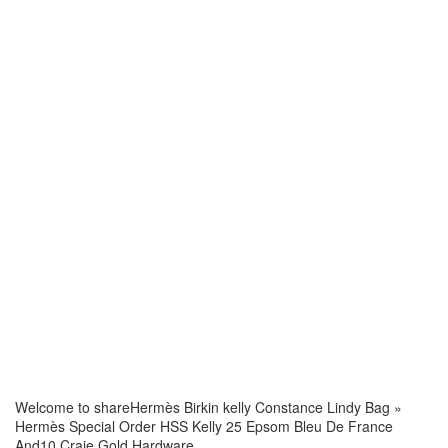
Welcome to share
Hermès Birkin kelly Constance Lindy Bag
»
Hermès Special Order HSS Kelly 25 Epsom Bleu De France
And10 Craie Gold Hardware