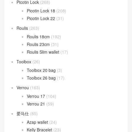
Picotin Lock
(268)
Picotin Lock 18
(208)
Picotin Lock 22
(31)
Roulis
(263)
Roulis 18cm
(192)
Roulis 23cm
(31)
Roulis Slim wallet
(17)
Toolbox
(26)
Toolbox 20 bag
(3)
Toolbox 26 bag
(17)
Verrou
(163)
Verrou 17
(104)
Verrou 21
(59)
爱马仕
(85)
Azap wallet
(24)
Kelly Bracelet
(23)