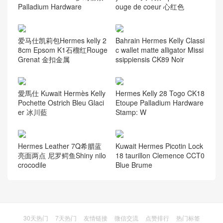
Palladium Hardware
ouge de coeur 心红色
爱马仕凯莉包Hermes kelly 2
Bahrain Hermes Kelly Classi
8cm Epsom K1石榴红Rouge
c wallet matte alligator Missi
Grenat 金扣金属
ssippiensis CK89 Noir
愛馬仕 Kuwait Hermès Kelly
Hermes Kelly 28 Togo CK18
Pochette Ostrich Bleu Glaci
Etoupe Palladium Hardware
er 冰川藍
Stamp: W
Hermes Leather 7Q希腊蓝
Kuwait Hermes Picotin Lock
亮面两点 尼罗鳄鱼Shiny nilo
18 taurillon Clemence CCT0
crocodile
Blue Brume
30天热门
7天热门
友情链接
微信交流
点赞排行
热门标签