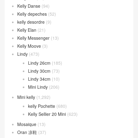
Kelly Danse
(94)
Kelly depeches
(52)
kelly desordre
(9)
Kelly Elan
(21)
Kelly Messenger
(13)
Kelly Moove
(3)
Lindy
(473)
Lindy 26cm
(185)
Lindy 30cm
(73)
Lindy 34cm
(10)
Mini Lindy
(206)
Mini kelly
(1,292)
kelly Pochette
(680)
Kelly Sellier 20 Mini
(623)
Mosaique
(13)
Oran 凉鞋
(37)