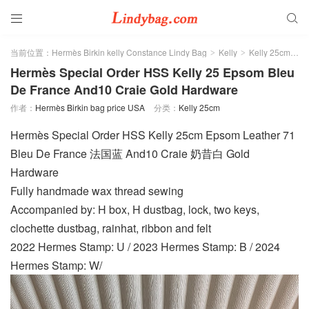


当前位置：
Hermès Birkin kelly Constance Lindy Bag
Kelly
Kelly 25cm
>
>
>
Hermès Special Order HSS Kelly 25 Epsom Bleu
De France And10 Craie Gold Hardware
作者：
Hermès Birkin bag price USA
分类：
Kelly 25cm
Hermès Special Order HSS Kelly 25cm Epsom Leather 71
Bleu De France 法国蓝 And10 Craie 奶昔白 Gold
Hardware
Fully handmade wax thread sewing
Accompanied by: H box, H dustbag, lock, two keys,
clochette dustbag, rainhat, ribbon and felt
2022 Hermes Stamp: U / 2023 Hermes Stamp: B / 2024
Hermes Stamp: W/