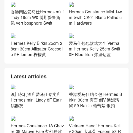
香港南区爱马仕Hermes mini
Hermes Constance Mini 14c
lindy 19cm W0 博斯普鲁斯
m Swift CK01 Blanc Palladiu
绿 vert bosphore Swift
m Hardware
Hermes Kelly Birkin 25cm 2
爱马仕包包款式大全 Vietna
8cm 30cm Alligator Crocodil
m Hermes Kelly 25cm Swift
e 9R lemon 柠檬黄
0F Bleu frida 弗里达蓝
Latest articles
澳门永利酒店爱马仕专卖店
香港爱马仕铂金包 Hermes B
Hermes mini Lindy 8F Etain
irkin 30cm 雾面 倒V 澳洲湾
锡器灰
鳄 59 Raisin 葡萄紫 银扣
Hermes Constance 18 Chev
Vietnam Hanoi Hermes Kell
re 09 Mauve Pale 梦幻粉紫
y 20cm 大耳朵 Epsom S3 R