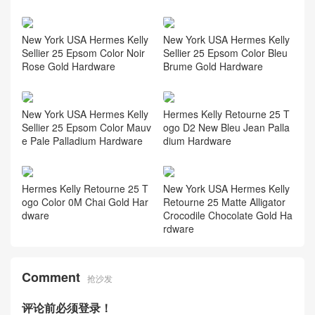
New York USA Hermes Kelly
New York USA Hermes Kelly
Sellier 25 Epsom Color Noir
Sellier 25 Epsom Color Bleu
Rose Gold Hardware
Brume Gold Hardware
New York USA Hermes Kelly
Hermes Kelly Retourne 25 T
Sellier 25 Epsom Color Mauv
ogo D2 New Bleu Jean Palla
e Pale Palladium Hardware
dium Hardware
Hermes Kelly Retourne 25 T
New York USA Hermes Kelly
ogo Color 0M Chai Gold Har
Retourne 25 Matte Alligator
dware
Crocodile Chocolate Gold Ha
rdware
Comment
抢沙发
评论前必须登录！