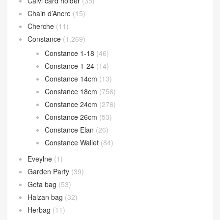
Calvi card holder
(35)
Chain d’Ancre
(15)
Cherche
(11)
Constance
(1,269)
Constance 1-18
(46)
Constance 1-24
(14)
Constance 14cm
(13)
Constance 18cm
(756)
Constance 24cm
(276)
Constance 26cm
(53)
Constance Elan
(26)
Constance Wallet
(84)
Eveylne
(1)
Garden Party
(39)
Geta bag
(53)
Halzan bag
(32)
Herbag
(11)