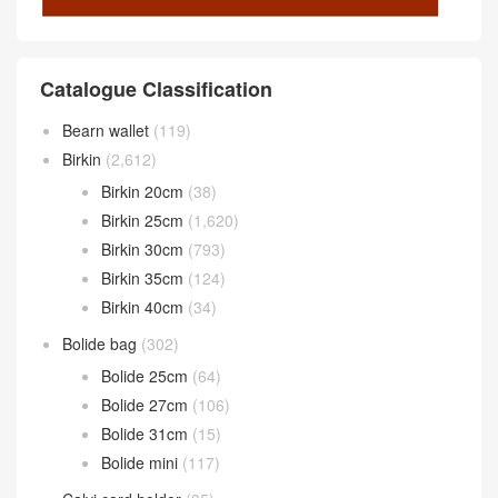
Catalogue Classification
Bearn wallet
(119)
Birkin
(2,612)
Birkin 20cm
(38)
Birkin 25cm
(1,620)
Birkin 30cm
(793)
Birkin 35cm
(124)
Birkin 40cm
(34)
Bolide bag
(302)
Bolide 25cm
(64)
Bolide 27cm
(106)
Bolide 31cm
(15)
Bolide mini
(117)