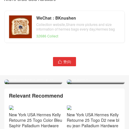
WeChat : BKnushen
Collection website,Share more pictures and size
information of hermes bags every day,Hermes bag
official website
32686 Collect
赞(
0
)
Hermes Constance Mini

Hermes Kelly 25cm Box
Epsom Leather CK47
Leather I2 Nata 奶油白
Chocolat Palladium
Gold Hardware Stamp W
Hardware
Relevant Recommend
New York USA Hermes Kelly
New York USA Hermes Kelly
Retourne 25 Togo Color Bleu
Retourne 25 Togo D2 new bl
Saphir Palladium Hardware
eu jean Palladium Hardware