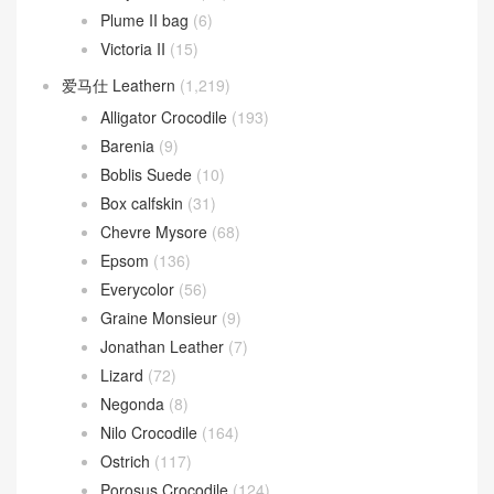
Plume II bag
(6)
Victoria II
(15)
爱马仕 Leathern
(1,219)
Alligator Crocodile
(193)
Barenia
(9)
Boblis Suede
(10)
Box calfskin
(31)
Chevre Mysore
(68)
Epsom
(136)
Everycolor
(56)
Graine Monsieur
(9)
Jonathan Leather
(7)
Lizard
(72)
Negonda
(8)
Nilo Crocodile
(164)
Ostrich
(117)
Porosus Crocodile
(124)