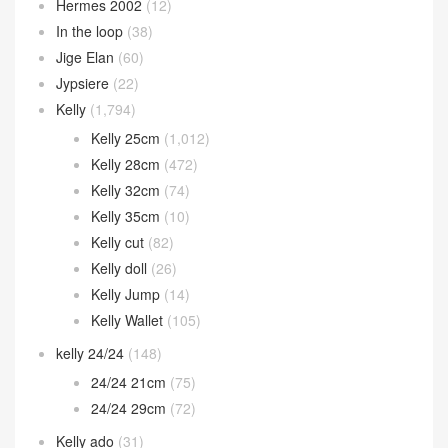
Hermes 2002
(12)
In the loop
(38)
Jige Elan
(60)
Jypsiere
(22)
Kelly
(1,794)
Kelly 25cm
(1,012)
Kelly 28cm
(472)
Kelly 32cm
(74)
Kelly 35cm
(10)
Kelly cut
(82)
Kelly doll
(26)
Kelly Jump
(14)
Kelly Wallet
(105)
kelly 24/24
(148)
24/24 21cm
(75)
24/24 29cm
(72)
Kelly ado
(31)