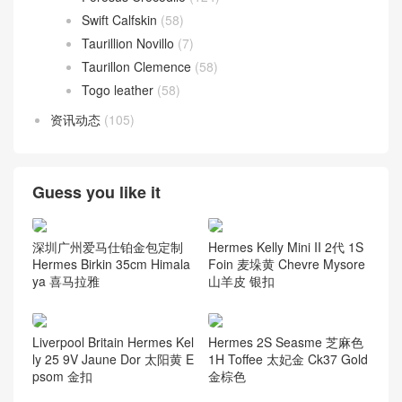
Swift Calfskin
(58)
Taurillion Novillo
(7)
Taurillon Clemence
(58)
Togo leather
(58)
资讯动态
(105)
Guess you like it
深圳广州爱马仕铂金包定制
Hermes Kelly Mini II 2代 1S
Hermes Birkin 35cm Himala
Foin 麦垛黄 Chevre Mysore
ya 喜马拉雅
山羊皮 银扣
Liverpool Britain Hermes Kel
Hermes 2S Seasme 芝麻色
ly 25 9V Jaune Dor 太阳黄 E
1H Toffee 太妃金 Ck37 Gold
psom 金扣
金棕色