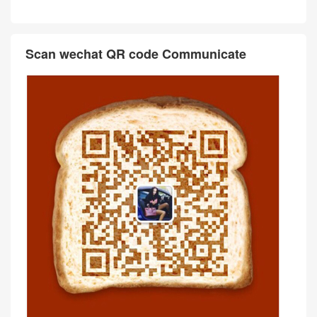
Scan wechat QR code Communicate