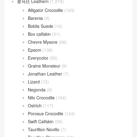
爱马仕 Leathern
(1,219)
Alligator Crocodile
(193)
Barenia
(9)
Boblis Suede
(10)
Box calfskin
(31)
Chevre Mysore
(68)
Epsom
(136)
Everycolor
(56)
Graine Monsieur
(9)
Jonathan Leather
(7)
Lizard
(72)
Negonda
(8)
Nilo Crocodile
(164)
Ostrich
(117)
Porosus Crocodile
(124)
Swift Calfskin
(58)
Taurillion Novillo
(7)