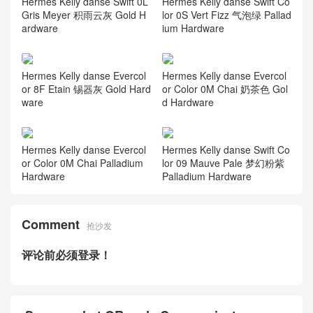
Hermes Kelly danse Swift 0L
Hermes Kelly danse Swift Co
Gris Meyer 积雨云灰 Gold H
lor 0S Vert Fizz 气泡绿 Pallad
ardware
ium Hardware
Hermes Kelly danse Evercol
Hermes Kelly danse Evercol
or 8F Etain 锡器灰 Gold Hard
or Color 0M Chai 奶茶色 Gol
ware
d Hardware
Hermes Kelly danse Evercol
Hermes Kelly danse Swift Co
or Color 0M Chai Palladium
lor 09 Mauve Pale 梦幻粉紫
Hardware
Palladium Hardware
Comment
抢沙发
评论前必须登录！