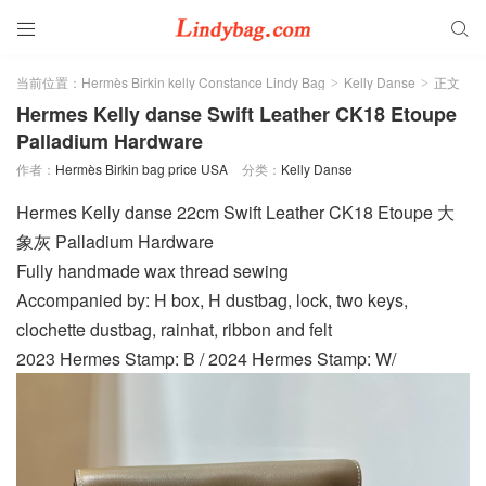


当前位置：
Hermès Birkin kelly Constance Lindy Bag
Kelly Danse
正文
>
>
Hermes Kelly danse Swift Leather CK18 Etoupe
Palladium Hardware
作者：
Hermès Birkin bag price USA
分类：
Kelly Danse
Hermes Kelly danse 22cm Swift Leather CK18 Etoupe 大
象灰 Palladium Hardware
Fully handmade wax thread sewing
Accompanied by: H box, H dustbag, lock, two keys,
clochette dustbag, rainhat, ribbon and felt
2023 Hermes Stamp: B / 2024 Hermes Stamp: W/