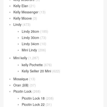
Kelly Elan
(21)
Kelly Messenger
(13)
Kelly Moove
(3)
Lindy
(473)
Lindy 26cm
(185)
Lindy 30cm
(73)
Lindy 34cm
(10)
Mini Lindy
(206)
Mini kelly
(1,287)
kelly Pochette
(676)
Kelly Sellier 20 Mini
(622)
Mosaique
(13)
Oran 凉鞋
(37)
Picotin Lock
(268)
Picotin Lock 18
(208)
Picotin Lock 22
(31)