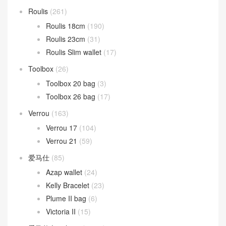
Roulis
(261)
Roulis 18cm
(190)
Roulis 23cm
(31)
Roulis Slim wallet
(17)
Toolbox
(26)
Toolbox 20 bag
(3)
Toolbox 26 bag
(17)
Verrou
(163)
Verrou 17
(104)
Verrou 21
(59)
爱马仕
(85)
Azap wallet
(24)
Kelly Bracelet
(23)
Plume II bag
(6)
Victoria II
(15)