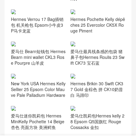
Hermes Verrou 17 Bag插销
Hermes Pochette Kelly dépê
包 机关枪包 Epsom小牛皮3
ches 25 Evercolor CK5X Ro
P马卡龙蓝
uge Piment
爱马仕 Bearn短钱包 Hermes
爱马仕最具线条感的包袋 猪
Bearn mini wallet CKL3 Ros
鼻子包Hermes Roulis 23 Sw
e Pourpre 山羊皮
ift CK73 宝石蓝
New York USA Hermes Kelly
Hermes Brikin 30 Swift CK3
Sellier 25 Epsom Color Mau
7 Gold 金棕色 拼 CK10奶昔
ve Pale Palladium Hardware
白 马蹄印
爱马仕迷你凯莉包 Hermes
爱马仕凯莉包Hermes kelly 2
MiniKelly Pochette 14 Beige
8 Epsom Q5国旗红 Rouge
杏色 亮面方块 美洲鳄鱼
Cossacks 金扣