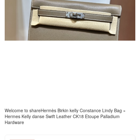
Welcome to share
Hermès Birkin kelly Constance Lindy Bag
»
Hermes Kelly danse Swift Leather CK18 Etoupe Palladium
Hardware