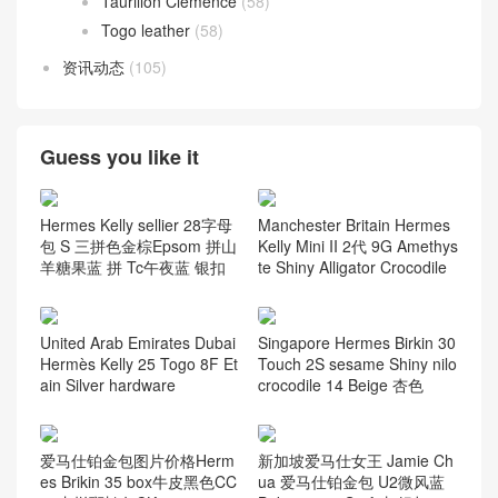
Taurillon Clemence
(58)
Togo leather
(58)
资讯动态
(105)
Guess you like it
Hermes Kelly sellier 28字母
Manchester Britain Hermes
包 S 三拼色金棕Epsom 拼山
Kelly Mini II 2代 9G Amethys
羊糖果蓝 拼 Tc午夜蓝 银扣
te Shiny Alligator Crocodile
United Arab Emirates Dubai
Singapore Hermes Birkin 30
Hermès Kelly 25 Togo 8F Et
Touch 2S sesame Shiny nilo
ain Silver hardware
crocodile 14 Beige 杏色
爱马仕铂金包图片价格Herm
新加坡爱马仕女王 Jamie Ch
es Brikin 35 box牛皮黑色CC
ua 爱马仕铂金包 U2微风蓝