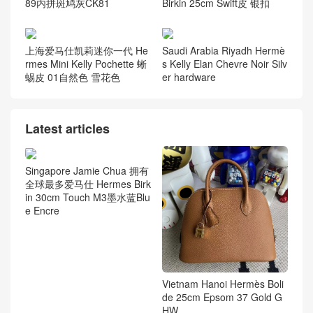
89内拼斑鸠灰CK81
Birkin 25cm Swift皮 银扣
上海爱马仕凯莉迷你一代 He
Saudi Arabia Riyadh Hermè
rmes Mini Kelly Pochette 蜥
s Kelly Elan Chevre Noir Silv
蜴皮 01自然色 雪花色
er hardware
Latest articles
Singapore Jamie Chua 拥有
全球最多爱马仕 Hermes Birk
in 30cm Touch M3墨水蓝Blu
e Encre
Vietnam Hanoi Hermès Boli
de 25cm Epsom 37 Gold G
HW