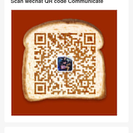
Scan wechat QR code Communicate