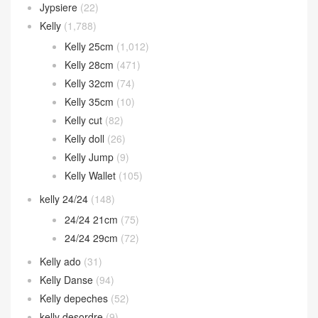
Jypsiere
(22)
Kelly
(1,788)
Kelly 25cm
(1,012)
Kelly 28cm
(471)
Kelly 32cm
(74)
Kelly 35cm
(10)
Kelly cut
(82)
Kelly doll
(26)
Kelly Jump
(9)
Kelly Wallet
(105)
kelly 24/24
(148)
24/24 21cm
(75)
24/24 29cm
(72)
Kelly ado
(31)
Kelly Danse
(94)
Kelly depeches
(52)
kelly desordre
(9)