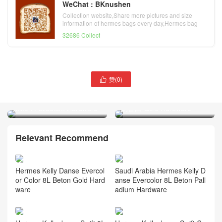
WeChat : BKnushen
Collection website,Share more pictures and size
information of hermes bags every day,Hermes bag
official website
32686 Collect
赞(
0
)

Hermes Kelly Jump small
Hermes Kelly Mini Sellier
backpack Swift i8 Jaune
Epsom Leather CC10 Craie
Milton Palladium Hardware
奶昔白 Gold Hardware
Relevant Recommend
Hermes Kelly Danse Evercol
Saudi Arabia Hermes Kelly D
or Color 8L Beton Gold Hard
anse Evercolor 8L Beton Pall
ware
adium Hardware