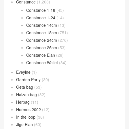
Constance
(1,263)
Constance 1-18
(45)
Constance 1-24
(14)
Constance 14cm
(13)
Constance 18cm
(751)
Constance 24cm
(276)
Constance 26cm
(53)
Constance Elan
(26)
Constance Wallet
(84)
Eveylne
(1)
Garden Party
(39)
Geta bag
(53)
Halzan bag
(32)
Herbag
(11)
Hermes 2002
(12)
In the loop
(38)
Jige Elan
(60)