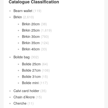
Catalogue Classification
Bearn wallet
(119)
Birkin
(2,610)
Birkin 20cm
(38)
Birkin 25cm
(1,619)
Birkin 30cm
(793)
Birkin 35cm
(124)
Birkin 40cm
(33)
Bolide bag
(302)
Bolide 25cm
(64)
Bolide 27cm
(106)
Bolide 31cm
(15)
Bolide mini
(117)
Calvi card holder
(35)
Chain d’Ancre
(15)
Cherche
(11)