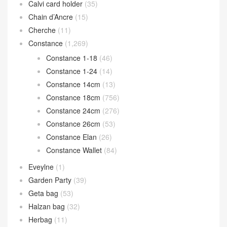
Calvi card holder
(35)
Chain d’Ancre
(15)
Cherche
(11)
Constance
(1,269)
Constance 1-18
(46)
Constance 1-24
(14)
Constance 14cm
(13)
Constance 18cm
(756)
Constance 24cm
(276)
Constance 26cm
(53)
Constance Elan
(26)
Constance Wallet
(84)
Eveylne
(1)
Garden Party
(39)
Geta bag
(53)
Halzan bag
(32)
Herbag
(11)