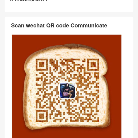
Scan wechat QR code Communicate