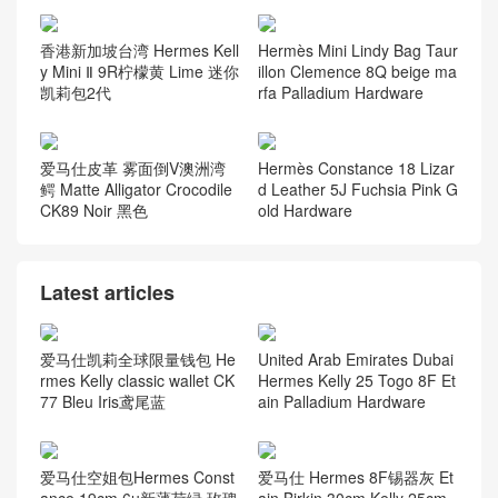
香港新加坡台湾 Hermes Kell
Hermès Mini Lindy Bag Taur
y Mini Ⅱ 9R柠檬黄 Lime 迷你
illon Clemence 8Q beige ma
凯莉包2代
rfa Palladium Hardware
爱马仕皮革 雾面倒V澳洲湾
Hermès Constance 18 Lizar
鳄 Matte Alligator Crocodile
d Leather 5J Fuchsia Pink G
CK89 Noir 黑色
old Hardware
Latest articles
爱马仕凯莉全球限量钱包 He
United Arab Emirates Dubai
rmes Kelly classic wallet CK
Hermes Kelly 25 Togo 8F Et
77 Bleu Iris鸢尾蓝
ain Palladium Hardware
爱马仕空姐包Hermes Const
爱马仕 Hermes 8F锡器灰 Et