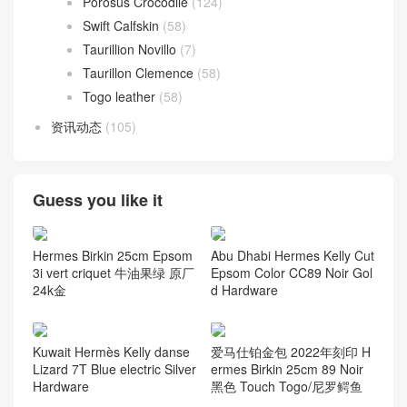
Porosus Crocodile
(124)
Swift Calfskin
(58)
Taurillion Novillo
(7)
Taurillon Clemence
(58)
Togo leather
(58)
资讯动态
(105)
Guess you like it
Hermes Birkin 25cm Epsom
Abu Dhabi Hermes Kelly Cut
3i vert criquet 牛油果绿 原厂
Epsom Color CC89 Noir Gol
24k金
d Hardware
Kuwait Hermès Kelly danse
爱马仕铂金包 2022年刻印 H
Lizard 7T Blue electric Silver
ermes Birkin 25cm 89 Noir
Hardware
黑色 Touch Togo/尼罗鳄鱼