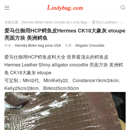


当前位置：
Hermès Birkin kelly Constance Lindy Bag
爱马仕 Leathern
Alli
>
>
爱马仕御用HCP鳄鱼皮Hermes CK18大象灰 etoupe
亮面方块 美洲鳄鱼
作者：
Hermès Birkin bag price USA
分类：
Alligator Crocodile
爱马仕御用HCP鳄鱼皮料大全 世界最顶尖的鳄鱼皮
Hermes Leather Shiny alligator crocodile 亮面方块 美洲鳄
鱼 CK18大象灰 etoupe
可定制；Mini2代、MiniKelly22、Constance19cm/24cm、
Kelly25cm/28cm、Birkin25cm/30cm