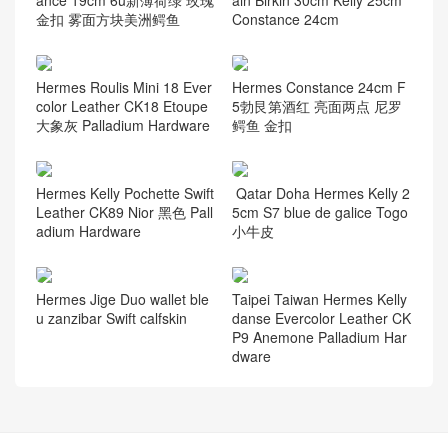
ance 19cm 6u新薄荷绿 玫瑰
ain Birkin 30cm Kelly 25cm
金扣 雾面方块美洲鳄鱼
Constance 24cm
Hermes Roulis Mini 18 Ever
Hermes Constance 24cm F
color Leather CK18 Etoupe
5勃艮第酒红 亮面两点 尼罗
大象灰 Palladium Hardware
鳄鱼 金扣
Hermes Kelly Pochette Swift
Qatar Doha Hermes Kelly 2
Leather CK89 Nior 黑色 Pall
5cm S7 blue de galice Togo
adium Hardware
小牛皮
Hermes Jige Duo wallet ble
Taipei Taiwan Hermes Kelly
u zanzibar Swift calfskin
danse Evercolor Leather CK
P9 Anemone Palladium Har
dware