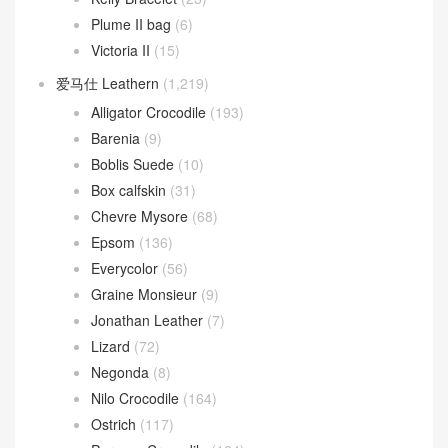
Plume II bag
(6)
Victoria II
(15)
爱马仕 Leathern
(1,219)
Alligator Crocodile
(193)
Barenia
(9)
Boblis Suede
(10)
Box calfskin
(31)
Chevre Mysore
(68)
Epsom
(136)
Everycolor
(56)
Graine Monsieur
(9)
Jonathan Leather
(7)
Lizard
(72)
Negonda
(8)
Nilo Crocodile
(164)
Ostrich
(117)