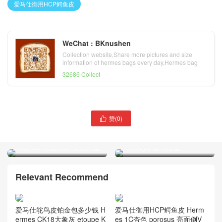
爱马仕御用HCP鳄鱼皮
WeChat : BKnushen
Collection website,Share more pictures and size
information of hermes bags every day,Hermes bag
official website
32686 Collect
赞(
0
)

爱马仕HCP鳄鱼皮料大全
爱马仕鳄鱼皮料大全 世界最
Hermes CK88石墨灰
顶尖鳄鱼皮 Hermes
Graphite 亮面方块 美洲鳄鱼
Himalaya 喜马拉雅
Relevant Recommend
爱马仕鸵鸟皮铂金包多少钱 H
爱马仕御用HCP鳄鱼皮 Herm
ermes CK18大象灰 etoupe K
es 1C杏色 porosus 亮面倒V