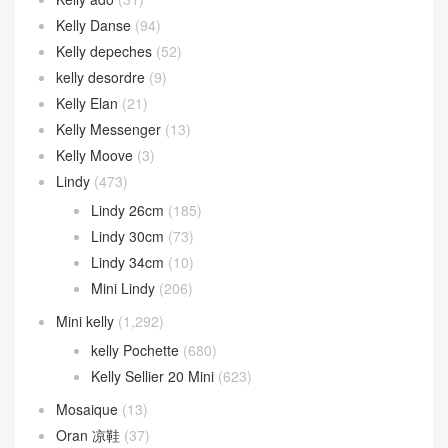
Kelly Danse
(94)
Kelly depeches
(52)
kelly desordre
(9)
Kelly Elan
(21)
Kelly Messenger
(13)
Kelly Moove
(3)
Lindy
(473)
Lindy 26cm
(185)
Lindy 30cm
(73)
Lindy 34cm
(10)
Mini Lindy
(206)
Mini kelly
(1,292)
kelly Pochette
(680)
Kelly Sellier 20 Mini
(623)
Mosaique
(13)
Oran 凉鞋
(37)