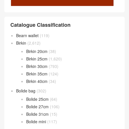
Catalogue Classification
Bearn wallet
(119)
Birkin
(2,612)
Birkin 20cm
(38)
Birkin 25cm
(1,620)
Birkin 30cm
(793)
Birkin 35cm
(124)
Birkin 40cm
(34)
Bolide bag
(302)
Bolide 25cm
(64)
Bolide 27cm
(106)
Bolide 31cm
(15)
Bolide mini
(117)