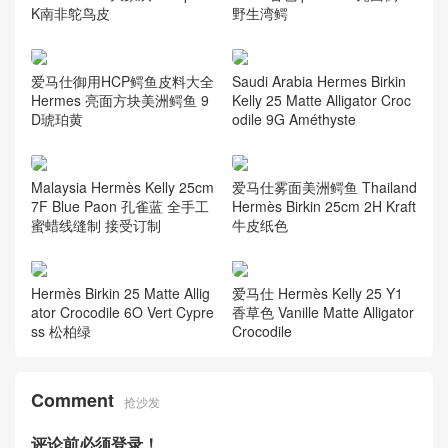
K南非鸵鸟皮
野生湾鳄
爱马仕御用HCP鳄鱼皮料大全
Saudi Arabia Hermes Birkin
Hermes 亮面方块美洲鳄鱼 9
Kelly 25 Matte Alligator Croc
D琥珀黄
odile 9G Améthyste
Malaysia Hermès Kelly 25cm
爱马仕雾面美洲鳄鱼 Thailand
7F Blue Paon 孔雀蓝 全手工
Hermès Birkin 25cm 2H Kraft
蜜蜡线缝制 接受订制
牛皮纸色
Hermès Birkin 25 Matte Allig
爱马仕 Hermès Kelly 25 Y1
ator Crocodile 6O Vert Cypre
香草色 Vanille Matte Alligator
ss 松柏绿
Crocodile
Comment
抢沙发
评论前必须登录！