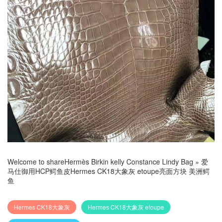
Welcome to share
Hermès Birkin kelly Constance Lindy Bag
»
爱
马仕御用HCP鳄鱼皮Hermes CK18大象灰 etoupe亮面方块 美洲鳄
鱼
Hermes CK18大象灰
Hermes CK18大象灰 etoupe