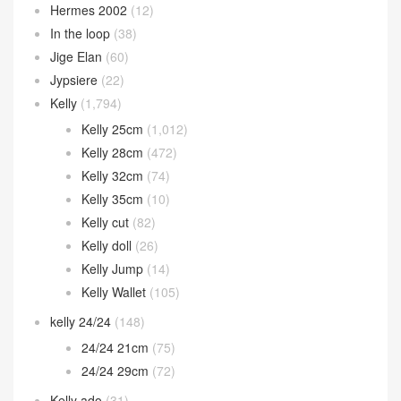
Hermes 2002
(12)
In the loop
(38)
Jige Elan
(60)
Jypsiere
(22)
Kelly
(1,794)
Kelly 25cm
(1,012)
Kelly 28cm
(472)
Kelly 32cm
(74)
Kelly 35cm
(10)
Kelly cut
(82)
Kelly doll
(26)
Kelly Jump
(14)
Kelly Wallet
(105)
kelly 24/24
(148)
24/24 21cm
(75)
24/24 29cm
(72)
Kelly ado
(31)