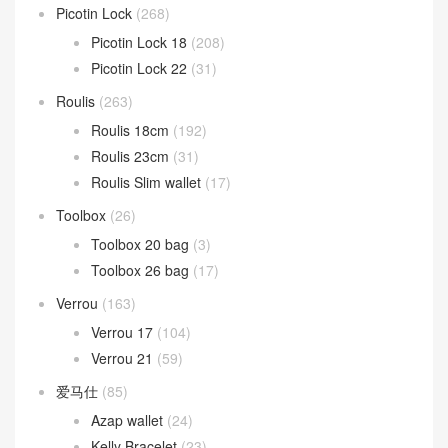
Picotin Lock
(268)
Picotin Lock 18
(208)
Picotin Lock 22
(31)
Roulis
(263)
Roulis 18cm
(192)
Roulis 23cm
(31)
Roulis Slim wallet
(17)
Toolbox
(26)
Toolbox 20 bag
(3)
Toolbox 26 bag
(17)
Verrou
(163)
Verrou 17
(104)
Verrou 21
(59)
爱马仕
(85)
Azap wallet
(24)
Kelly Bracelet
(23)