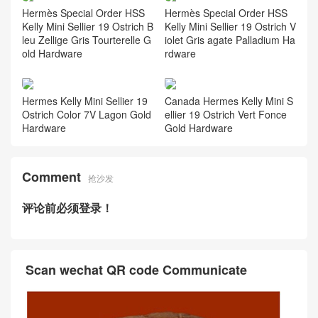
Hermès Special Order HSS
Hermès Special Order HSS
Kelly Mini Sellier 19 Ostrich B
Kelly Mini Sellier 19 Ostrich V
leu Zellige Gris Tourterelle G
iolet Gris agate Palladium Ha
old Hardware
rdware
Hermes Kelly Mini Sellier 19
Canada Hermes Kelly Mini S
Ostrich Color 7V Lagon Gold
ellier 19 Ostrich Vert Fonce
Hardware
Gold Hardware
Comment
抢沙发
评论前必须登录！
Scan wechat QR code Communicate