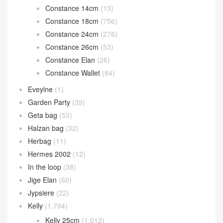
Constance 14cm
(13)
Constance 18cm
(756)
Constance 24cm
(276)
Constance 26cm
(53)
Constance Elan
(26)
Constance Wallet
(84)
Eveylne
(1)
Garden Party
(39)
Geta bag
(53)
Halzan bag
(32)
Herbag
(11)
Hermes 2002
(12)
In the loop
(38)
Jige Elan
(60)
Jypsiere
(22)
Kelly
(1,794)
Kelly 25cm
(1,012)