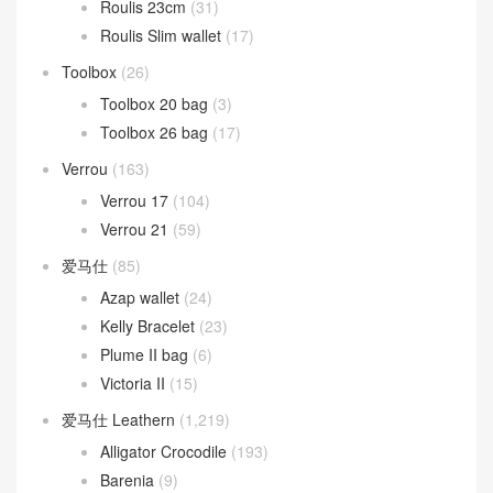
Roulis 23cm
(31)
Roulis Slim wallet
(17)
Toolbox
(26)
Toolbox 20 bag
(3)
Toolbox 26 bag
(17)
Verrou
(163)
Verrou 17
(104)
Verrou 21
(59)
爱马仕
(85)
Azap wallet
(24)
Kelly Bracelet
(23)
Plume II bag
(6)
Victoria II
(15)
爱马仕 Leathern
(1,219)
Alligator Crocodile
(193)
Barenia
(9)