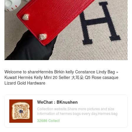
Welcome to share
Hermès Birkin kelly Constance Lindy Bag
»
Kuwait Hermès Kelly Mini 20 Sellier 大耳朵 Q5 Rose casaque
Lizard Gold Hardware
WeChat : BKnushen
Collection website,Share more pictures and size
information of hermes bags every day,Hermes bag
official website
32686 Collect