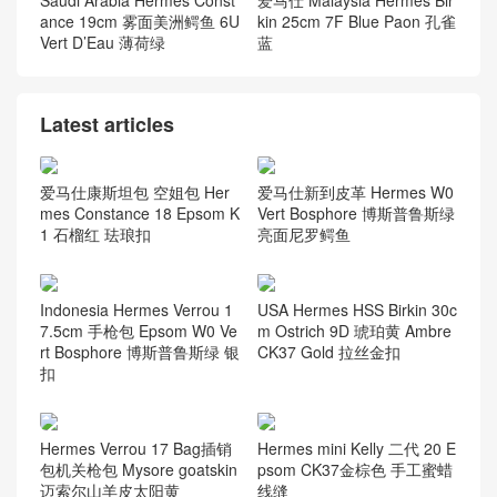
Saudi Arabia Hermes Const
爱马仕 Malaysia Hermes Bir
ance 19cm 雾面美洲鳄鱼 6U
kin 25cm 7F Blue Paon 孔雀
Vert D’Eau 薄荷绿
蓝
Latest articles
爱马仕康斯坦包 空姐包 Her
爱马仕新到皮革 Hermes W0
mes Constance 18 Epsom K
Vert Bosphore 博斯普鲁斯绿
1 石榴红 珐琅扣
亮面尼罗鳄鱼
Indonesia Hermes Verrou 1
USA Hermes HSS Birkin 30c
7.5cm 手枪包 Epsom W0 Ve
m Ostrich 9D 琥珀黄 Ambre
rt Bosphore 博斯普鲁斯绿 银
CK37 Gold 拉丝金扣
扣
Hermes Verrou 17 Bag插销
Hermes mini Kelly 二代 20 E
包机关枪包 Mysore goatskin
psom CK37金棕色 手工蜜蜡
迈索尔山羊皮太阳黄
线缝