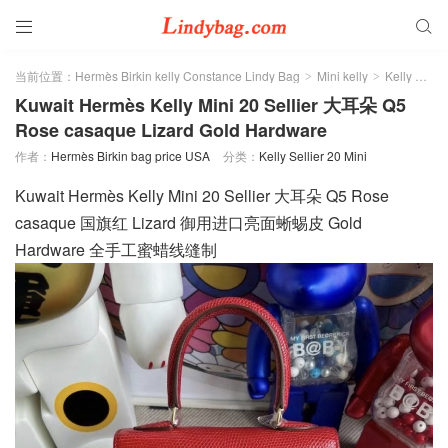


当前位置：
Hermès Birkin kelly Constance Lindy Bag
Mini kelly
Kelly Sellier 20 Mini
>
>
Kuwait Hermès Kelly Mini 20 Sellier 大耳朵 Q5
Rose casaque Lizard Gold Hardware
作者：
Hermès Birkin bag price USA
分类：
Kelly Sellier 20 Mini
Kuwait Hermès Kelly Mini 20 Sellier 大耳朵 Q5 Rose
casaque 国旗红 Lizard 御用进口亮面蜥蜴皮 Gold
Hardware 全手工蜜蜡线缝制