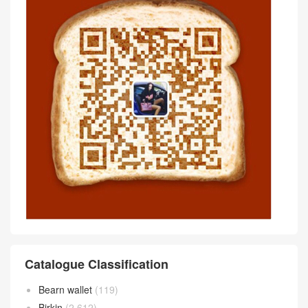
Catalogue Classification
Bearn wallet
(119)
Birkin
(2,612)