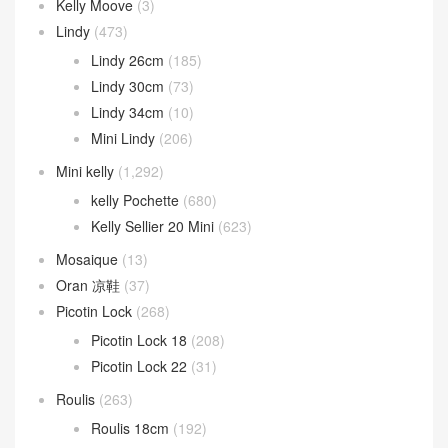
Kelly Moove
(3)
Lindy
(473)
Lindy 26cm
(185)
Lindy 30cm
(73)
Lindy 34cm
(10)
Mini Lindy
(206)
Mini kelly
(1,292)
kelly Pochette
(680)
Kelly Sellier 20 Mini
(623)
Mosaique
(13)
Oran 凉鞋
(37)
Picotin Lock
(268)
Picotin Lock 18
(208)
Picotin Lock 22
(31)
Roulis
(263)
Roulis 18cm
(192)