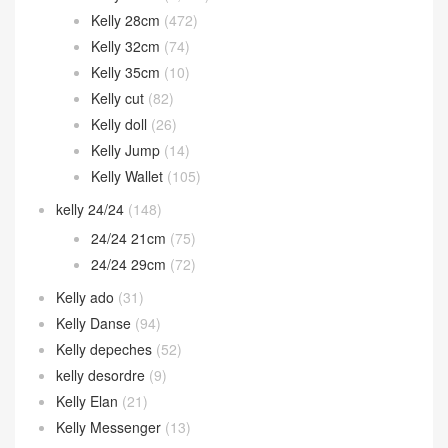
Kelly 28cm
(472)
Kelly 32cm
(74)
Kelly 35cm
(10)
Kelly cut
(82)
Kelly doll
(26)
Kelly Jump
(14)
Kelly Wallet
(105)
kelly 24/24
(148)
24/24 21cm
(75)
24/24 29cm
(72)
Kelly ado
(31)
Kelly Danse
(94)
Kelly depeches
(52)
kelly desordre
(9)
Kelly Elan
(21)
Kelly Messenger
(13)