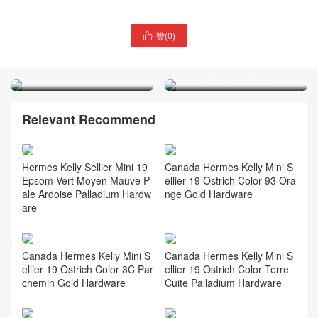
赞(
0
)

Thailand Hermès Birkin
Qatar Doha Hermès
30cm Epsom 7F Blue Paon
Constance Mini 18 Ombre
GHW
Lizard Gold Hardware
Relevant Recommend
Hermes Kelly Sellier Mini 19
Canada Hermes Kelly Mini S
Epsom Vert Moyen Mauve P
ellier 19 Ostrich Color 93 Ora
ale Ardoise Palladium Hardw
nge Gold Hardware
are
Canada Hermes Kelly Mini S
Canada Hermes Kelly Mini S
ellier 19 Ostrich Color 3C Par
ellier 19 Ostrich Color Terre
chemin Gold Hardware
Cuite Palladium Hardware