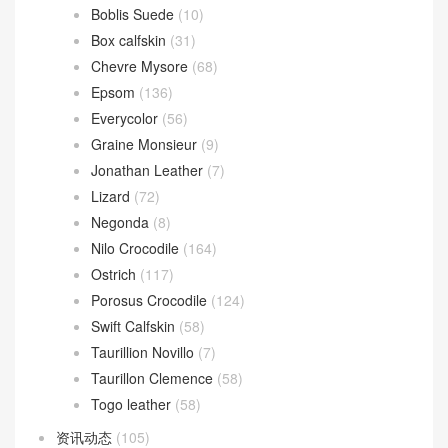
Boblis Suede
(10)
Box calfskin
(31)
Chevre Mysore
(68)
Epsom
(136)
Everycolor
(56)
Graine Monsieur
(9)
Jonathan Leather
(7)
Lizard
(72)
Negonda
(8)
Nilo Crocodile
(164)
Ostrich
(117)
Porosus Crocodile
(124)
Swift Calfskin
(58)
Taurillion Novillo
(7)
Taurillon Clemence
(58)
Togo leather
(58)
资讯动态
(105)