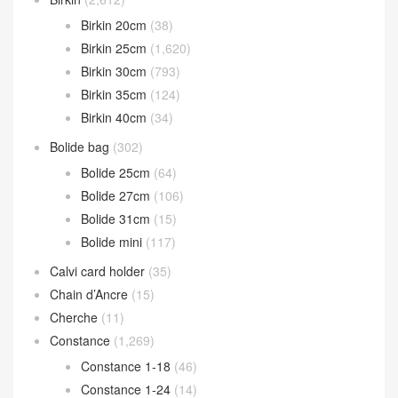
Birkin 20cm
(38)
Birkin 25cm
(1,620)
Birkin 30cm
(793)
Birkin 35cm
(124)
Birkin 40cm
(34)
Bolide bag
(302)
Bolide 25cm
(64)
Bolide 27cm
(106)
Bolide 31cm
(15)
Bolide mini
(117)
Calvi card holder
(35)
Chain d’Ancre
(15)
Cherche
(11)
Constance
(1,269)
Constance 1-18
(46)
Constance 1-24
(14)