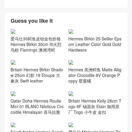
Guess you like it
爱马仕30鳄鱼皮铂金包价格
Hermes Birkin 25 Sellier Eps
Hermes Birkin 30cm I5火烈
om Leather Color Gold Gold
鸟粉 Flamingo 澳洲湾鳄
Hardware
Britain Hermes Birkin Shado
Hermes 美洲鳄鱼 Matte Allig
w 25cm 幻影 18 Etoupe 大
ator Crocodile 8V Orange P
象灰 Swift leather
oppy 罂粟橘
Qatar Doha Hermes Roulis
Britain Hermes Kelly 28cm T
Mini 01 BLANC Niloticus Cro
ogo 8F 锡器灰 Etain 御用原
codile Himalayan 喜马拉雅
厂 Togo 小牛皮 金扣